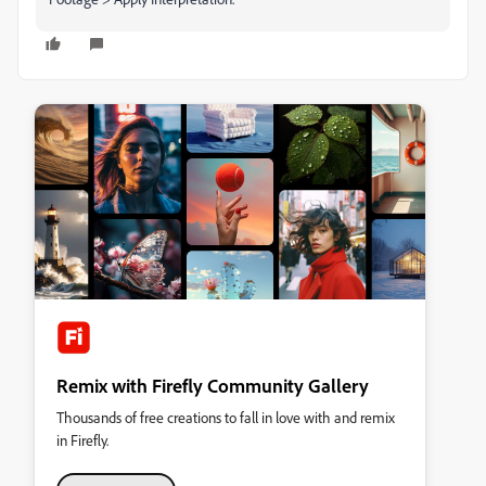
Remix with Firefly Community Gallery
Thousands of free creations to fall in love with and remix
in Firefly.