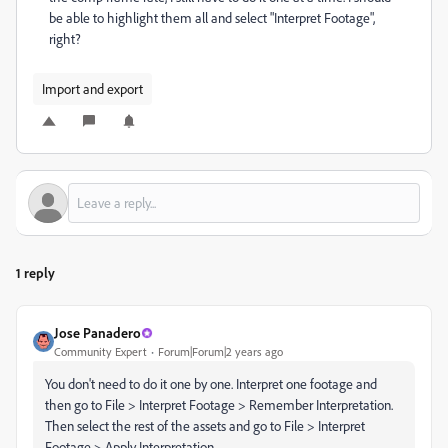
be able to highlight them all and select "Interpret Footage",
right?
Import and export
1 reply
Jose Panadero
Community Expert
Forum|Forum|2 years ago
You don't need to do it one by one. Interpret one footage and
then go to File > Interpret Footage > Remember Interpretation.
Then select the rest of the assets and go to File > Interpret
Footage > Apply Interpretation.