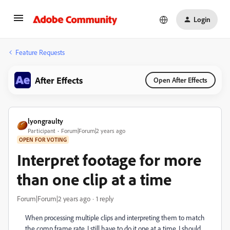
Login
Feature Requests
After Effects
Open After Effects
lyongraulty
Participant
Forum|Forum|2 years ago
OPEN FOR VOTING
Interpret footage for more
than one clip at a time
Forum|Forum|2 years ago
1 reply
When processing multiple clips and interpreting them to match
the comp frame rate, I still have to do it one at a time. I should