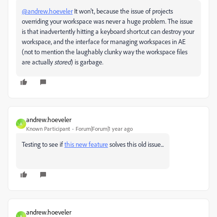
@andrew.hoeveler
It won't, because the issue of projects
overriding your workspace was never a huge problem. The issue
is that inadvertently hitting a keyboard shortcut can destroy your
workspace, and the interface for managing workspaces in AE
(not to mention the laughably clunky way the workspace files
are actually
stored
) is garbage.
andrew.hoeveler
A
Known Participant
Forum|Forum|1 year ago
Testing to see if
this new feature
solves this old issue...
andrew.hoeveler
A