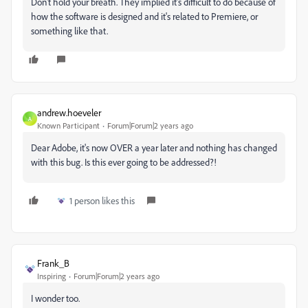
Don't hold your breath. They implied it's difficult to do because of
how the software is designed and it's related to Premiere, or
something like that.
andrew.hoeveler
A
Known Participant
Forum|Forum|2 years ago
Dear Adobe, it's now OVER a year later and nothing has changed
with this bug. Is this ever going to be addressed?!
1 person likes this
Frank_B
Inspiring
Forum|Forum|2 years ago
I wonder too.