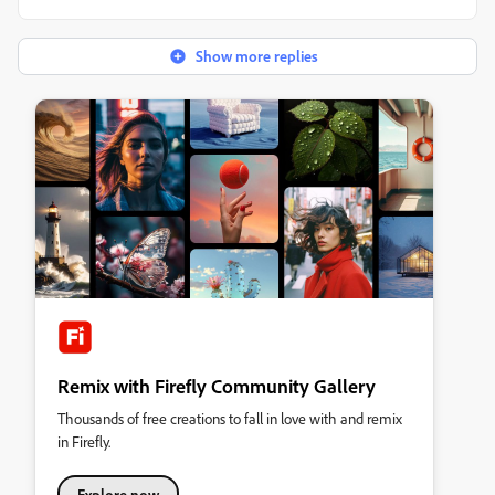
Show more replies
Remix with Firefly Community Gallery
Thousands of free creations to fall in love with and remix
in Firefly.
Explore now