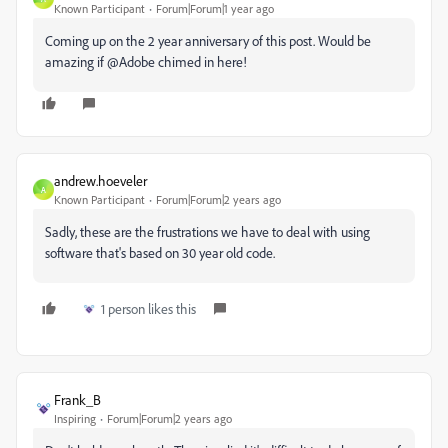
Known Participant
Forum|Forum|1 year ago
Coming up on the 2 year anniversary of this post. Would be
amazing if @Adobe chimed in here!
andrew.hoeveler
A
Known Participant
Forum|Forum|2 years ago
Sadly, these are the frustrations we have to deal with using
software that's based on 30 year old code.
1 person likes this
Frank_B
Inspiring
Forum|Forum|2 years ago