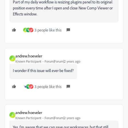
Part of my daily workflow is resizing plugins panel to its original
position every time after I open and close New Comp Viewer or
Effects window.
3 people like this
A
V
N
andrew.hoeveler
A
Known Participant
Forum|Forum|2 years ago
I wonder if this issue will ever be fixed?
3 people like this
V
N
andrew.hoeveler
A
Known Participant
Forum|Forum|2 years ago
Yes, I'm aware that we can save our workspaces, but that still