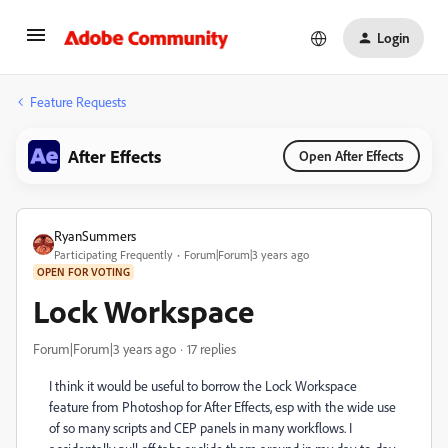
Login
Feature Requests
After Effects
Open After Effects
RyanSummers
Participating Frequently
Forum|Forum|3 years ago
OPEN FOR VOTING
Lock Workspace
Forum|Forum|3 years ago
17 replies
I think it would be useful to borrow the Lock Workspace
feature from Photoshop for After Effects, esp with the wide use
of so many scripts and CEP panels in many workflows. I