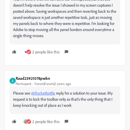
doesn't help resolve the issue I showed in my screen captures I
posted above. Saving workspaces and then reverting back to the
saved workspace is just another repetitive task, just as moving
my panels back to where they were is repetitive. I'm looking for
Adobe to stop moving all the panel borders around everytime a
single thing moves.
2 people like this
N
Raad23921078pwbn
R
Participant
Forum|Forum|2 years ago
Please see
@Rocketbottle
reply for a solution to your issue. My
request is to lock the toolbar only as that's the only thing that I
keep knocking out of place as I work
2 people like this
N