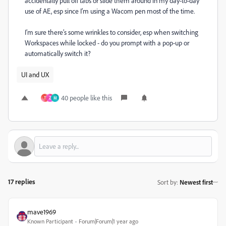
accidentally pull off tabs or slide them around in my day-to-day
use of AE, esp since I’m using a Wacom pen most of the time.
I’m sure there’s some wrinkles to consider, esp when switching
Workspaces while locked - do you prompt with a pop-up or
automatically switch it?
UI and UX
40 people like this
T
Z
M
17 replies
Sort by
:
Newest first
mave1969
Known Participant
Forum|Forum|1 year ago