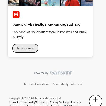
Remix with Firefly Community Gallery
Thousands of free creations to fall in love with and remix
in Firefly.
Explore now
Terms & Conditions
Accessibility statement
Copyright © 2026 Adobe. All rights reserved.
Using the community
Terms of use
Privacy
Cookie preferences
Do not sell or share my personal information
AdChoices