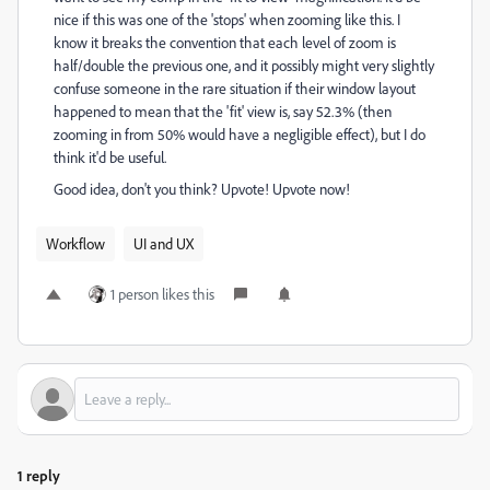
nice if this was one of the 'stops' when zooming like this. I
know it breaks the convention that each level of zoom is
half/double the previous one, and it possibly might very slightly
confuse someone in the rare situation if their window layout
happened to mean that the 'fit' view is, say 52.3% (then
zooming in from 50% would have a negligible effect), but I do
think it'd be useful.
Good idea, don't you think? Upvote! Upvote now!
Workflow
UI and UX
1 person likes this
1 reply