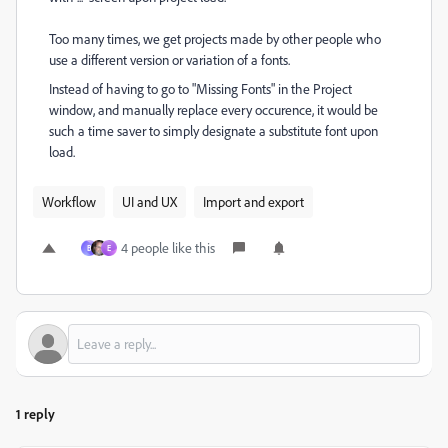
Too many times, we get projects made by other people who
use a different version or variation of a fonts.
Instead of having to go to "Missing Fonts" in the Project
window, and manually replace every occurence, it would be
such a time saver to simply designate a substitute font upon
load.
Workflow
UI and UX
Import and export
4 people like this
B
E
1 reply