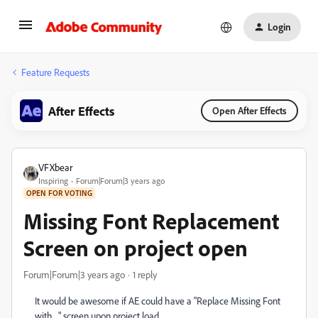
Login
Feature Requests
After Effects
Open After Effects
VFXbear
Inspiring
Forum|Forum|3 years ago
OPEN FOR VOTING
Missing Font Replacement
Screen on project open
Forum|Forum|3 years ago
1 reply
It would be awesome if AE could have a "Replace Missing Font
with ..." screen upon project load.