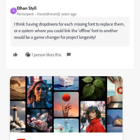
Ethan Styll
E
Participant
Forum|Forum|2 years ago
I think having dropdowns for each missing font to replace them,
or a system where you could link the 'offline' font to another
would be a game changer for project longevity!
1 person likes this