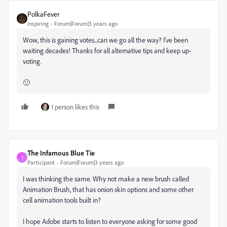
PolkaFever
Inspiring
Forum|Forum|3 years ago
Wow, this is gaining votes...can we go all the way? I've been
waiting decades! Thanks for all alternative tips and keep up-
voting.
🙂
1 person likes this
The Infamous Blue Tie
T
Participant
Forum|Forum|3 years ago
I was thinking the same. Why not make a new brush called
Animation Brush, that has onion skin options and some other
cell animation tools built in?
I hope Adobe starts to listen to everyone asking for some good