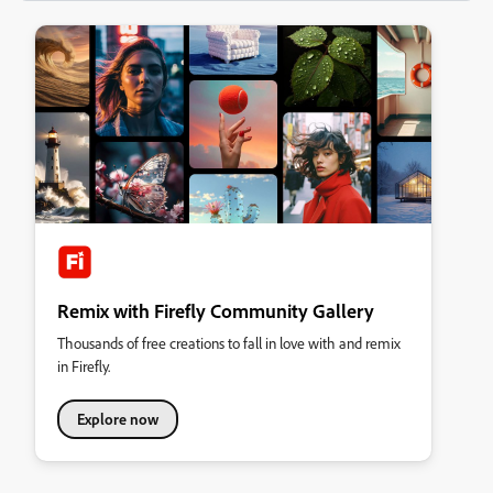
Remix with Firefly Community Gallery
Thousands of free creations to fall in love with and remix
in Firefly.
Explore now