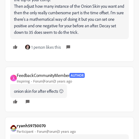
Then adjust how many instance of the Onion Skin you want and
then the only really cumbersome part is the time offset. I'm sure
there's a mathematical way of doing it but you can set one
positive and one negative for your before an after. Decay set
down to 35 does seem to do the trick.
1 person likes this
FeedbackCommunityMember
AUTHOR
F
Inspiring
Forum|Forum|3 years ago
onion skin for after effects 🙂
ryanh59730070
Participant
Forum|Forum|3 years ago