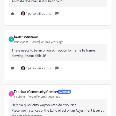
Animate does well is it's Onion Skin.
1 person likes this
brettp75890470
B
Participant
Forum|Forum|3 years ago
There needs to be an onion skin option for frame by frame
drawing, it's not difficult!
1 person likes this
FeedbackCommunityMember
AUTHOR
F
Inspiring
Forum|Forum|3 years ago
Here's a quick dirty way you can do it yourself.
Place two instances of the Echo effect on an Adjustment layer at
the top of your comp.