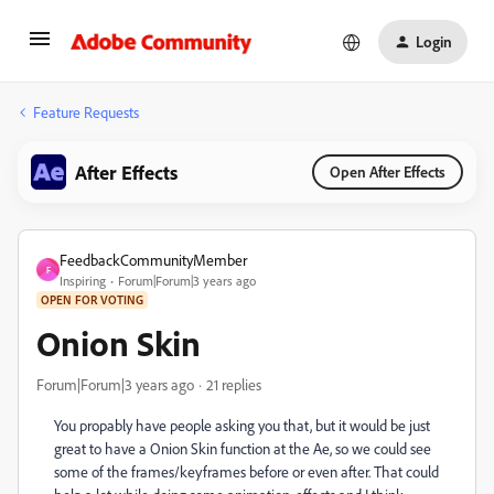
Login
Feature Requests
After Effects
Open After Effects
FeedbackCommunityMember
F
Inspiring
Forum|Forum|3 years ago
OPEN FOR VOTING
Onion Skin
Forum|Forum|3 years ago
21 replies
You propably have people asking you that, but it would be just
great to have a Onion Skin function at the Ae, so we could see
some of the frames/keyframes before or even after. That could