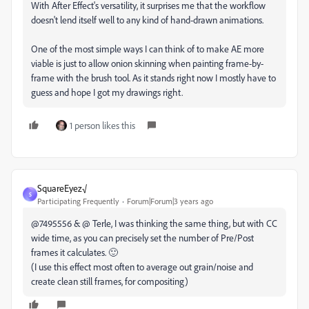
With After Effect's versatility, it surprises me that the workflow
doesn't lend itself well to any kind of hand-drawn animations.
One of the most simple ways I can think of to make AE more
viable is just to allow onion skinning when painting frame-by-
frame with the brush tool. As it stands right now I mostly have to
guess and hope I got my drawings right.
1 person likes this
SquareEyez√
S
Participating Frequently
Forum|Forum|3 years ago
@7495556 & @ Terle, I was thinking the same thing, but with CC
wide time, as you can precisely set the number of Pre/Post
frames it calculates. 🙂
(I use this effect most often to average out grain/noise and
create clean still frames, for compositing)