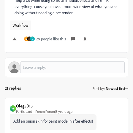
help a lot while doing some animation, effects and I think
everything, couse you have a more wide view of what you are
doing without needing a pre render
Workflow
29 people like this
M
S
21 replies
Sort by
:
Newest first
Oleg5D13
O
Participant
Forum|Forum|3 years ago
Add an onion skin for paint mode in after effects!