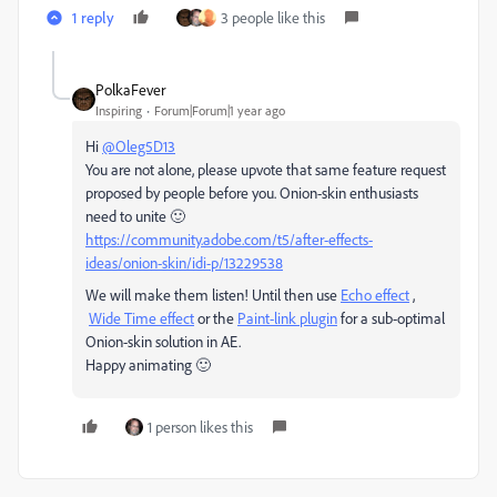
1 reply
3 people like this
PolkaFever
Inspiring
Forum|Forum|1 year ago
Hi
@Oleg5D13
You are not alone, please upvote that same feature request
proposed by people before you. Onion-skin enthusiasts
need to unite 🙂
https://community.adobe.com/t5/after-effects-
ideas/onion-skin/idi-p/13229538
We will make them listen! Until then use
Echo effect
,
Wide Time effect
or the
Paint-link plugin
for a sub-optimal
Onion-skin solution in AE.
Happy animating 🙂
1 person likes this