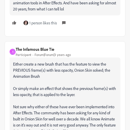
animation tools in After Effects. And have been asking for almost
20 years, from what I can tell lol
1 person likes this
The Infamous Blue Tie
T
Participant
Forum|Forum|3 years ago
Either create a new brush that has the feature to view the
PREVIOUS frame(s) with less opacity, Onion Skin solved; the
Animation Brush
Or simply make an effect that shows the previous frame(s) with
less opacity, that is applied to the layer.
Not sure why either of these have ever been implemented into
After Effects. The community has been asking for any kind of
built in Onion Skin for well over a decade. We all know Animate
is on it's way out and it is not very good anyway. The only feature