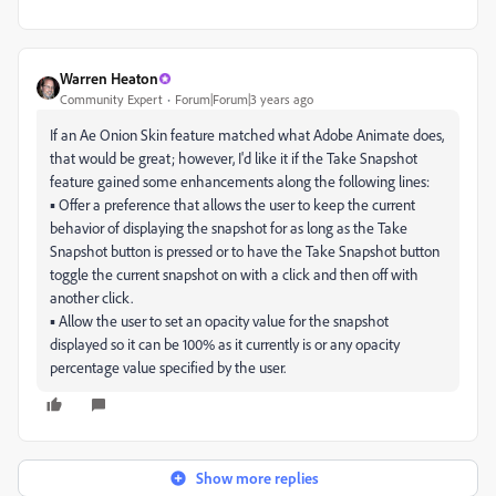
Warren Heaton
Community Expert
Forum|Forum|3 years ago
If an Ae Onion Skin feature matched what Adobe Animate does,
that would be great; however, I'd like it if the Take Snapshot
feature gained some enhancements along the following lines:
▪ Offer a preference that allows the user to keep the current
behavior of displaying the snapshot for as long as the Take
Snapshot button is pressed or to have the Take Snapshot button
toggle the current snapshot on with a click and then off with
another click.
▪ Allow the user to set an opacity value for the snapshot
displayed so it can be 100% as it currently is or any opacity
percentage value specified by the user.
Show more replies