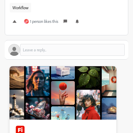
Workflow
1 person likes this
N