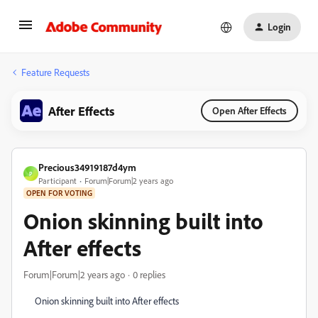
Login
Feature Requests
After Effects
Open After Effects
Precious34919187d4ym
P
Participant
Forum|Forum|2 years ago
OPEN FOR VOTING
Onion skinning built into
After effects
Forum|Forum|2 years ago
0 replies
Onion skinning built into After effects