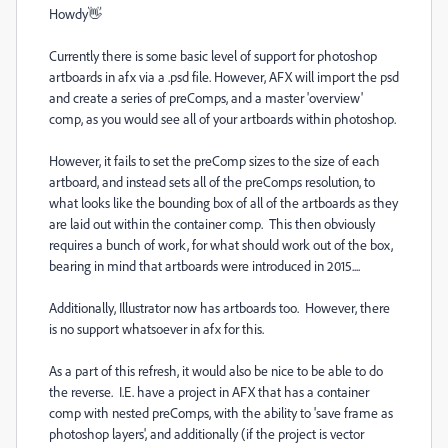
Howdy👋
Currently there is some basic level of support for photoshop
artboards in afx via a .psd file. However, AFX will import the psd
and create a series of preComps, and a master 'overview'
comp, as you would see all of your artboards within photoshop.
However, it fails to set the preComp sizes to the size of each
artboard, and instead sets all of the preComps resolution, to
what looks like the bounding box of all of the artboards as they
are laid out within the container comp. This then obviously
requires a bunch of work, for what should work out of the box,
bearing in mind that artboards were introduced in 2015....
Additionally, Illustrator now has artboards too. However, there
is no support whatsoever in afx for this.
As a part of this refresh, it would also be nice to be able to do
the reverse. I.E. have a project in AFX that has a container
comp with nested preComps, with the ability to 'save frame as
photoshop layers', and additionally (if the project is vector