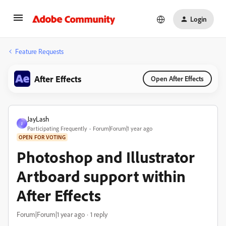
Login
Feature Requests
After Effects
Open After Effects
JayLash
J
Participating Frequently
Forum|Forum|1 year ago
OPEN FOR VOTING
Photoshop and Illustrator
Artboard support within
After Effects
Forum|Forum|1 year ago
1 reply