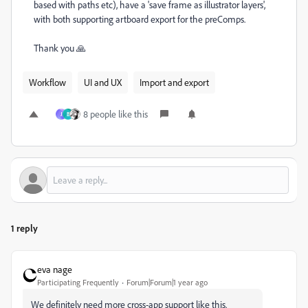
based with paths etc), have a 'save frame as illustrator layers',
with both supporting artboard export for the preComps.
Thank you 🙏
Workflow
UI and UX
Import and export
8 people like this
J
B
1 reply
eva nage
Participating Frequently
Forum|Forum|1 year ago
We definitely need more cross-app support like this.