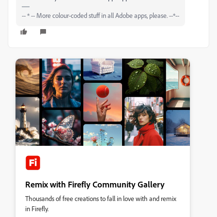
-- * -- More colour-coded stuff in all Adobe apps, please. --*--
Remix with Firefly Community Gallery
Thousands of free creations to fall in love with and remix
in Firefly.