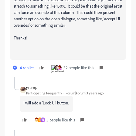
stretch to something like 150%. It could be that the original artist
can force an override of this column. This could then present
another option on the open dialogue, something like, 'accept UI
overrides' or something similar.
Thanks!
4 replies
32 people like this
grump
Participating Frequently
Forum|Forum|3 years ago
I will add a 'Lock UI' button.
3 people like this
I
N