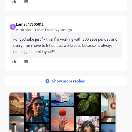
Lamaci17305812
L
Participant
Forum|Forum|3 years ago
For god sake just fix this! I'm working with 500 aeps per day and
everytime i have to hit default workspace because its always
opening different layout!!!!
Show more replies