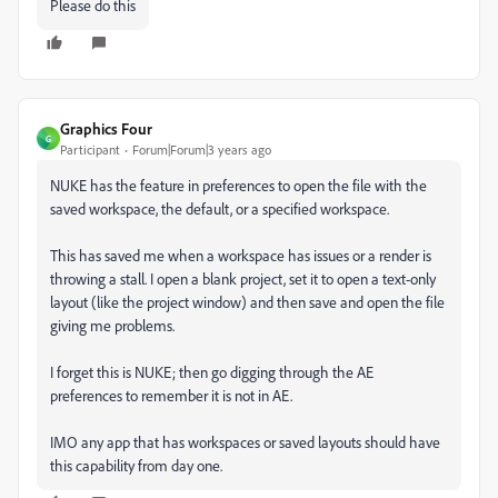
Please do this
Graphics Four
G
Participant
Forum|Forum|3 years ago
NUKE has the feature in preferences to open the file with the
saved workspace, the default, or a specified workspace.
This has saved me when a workspace has issues or a render is
throwing a stall. I open a blank project, set it to open a text-only
layout (like the project window) and then save and open the file
giving me problems.
I forget this is NUKE; then go digging through the AE
preferences to remember it is not in AE.
IMO any app that has workspaces or saved layouts should have
this capability from day one.