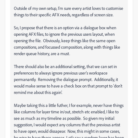
Outside of my own setup, I'm sure every artist loves to customise
things to their specific AFX needs, regardless of screen size.
So, I propose that there is an option via a dialogue box when
opening AFX files, to ignore the previous users layout, when
opening the file. Obviously, keep things like the same open
compositions, and focussed composition, along with things like
render queue history, are a must.
There should also be an additional setting, that we can set in
preferences to always ignore previous user's workspace
permanantly. Removing the dialogue prompt. Additionally, it
would make sense to have a check box on that prompt to 'don't
remind me about this again'.
Maybe taking this a little futher, I for example, never have things
like columns for layer time in/out, stretch etc enabled, I like to
see as much as my timeline as possible. So given my initial
suggestion, I would expect any columns that the previous artist
to have open, would dissapear. Now, this might in some cases,
be wise to have these appear. Let's say a random layer has been