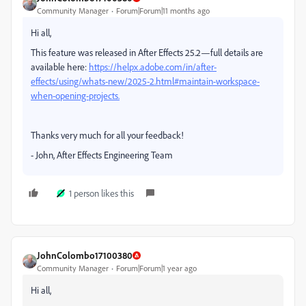
Community Manager
Forum|Forum|11 months ago
Hi all,
This feature was released in After Effects 25.2—full details are
available here:
https://helpx.adobe.com/in/after-
effects/using/whats-new/2025-2.html#maintain-workspace-
when-opening-projects.
Thanks very much for all your feedback!
- John, After Effects Engineering Team
1 person likes this
JohnColombo17100380
Community Manager
Forum|Forum|1 year ago
Hi all,