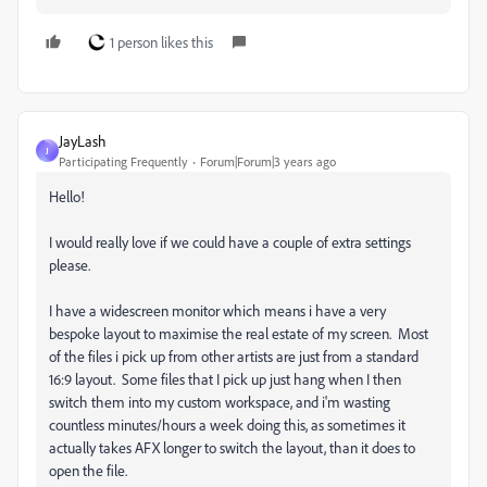
1 person likes this
JayLash
J
Participating Frequently
Forum|Forum|3 years ago
Hello!
I would really love if we could have a couple of extra settings
please.
I have a widescreen monitor which means i have a very
bespoke layout to maximise the real estate of my screen. Most
of the files i pick up from other artists are just from a standard
16:9 layout. Some files that I pick up just hang when I then
switch them into my custom workspace, and i'm wasting
countless minutes/hours a week doing this, as sometimes it
actually takes AFX longer to switch the layout, than it does to
open the file.