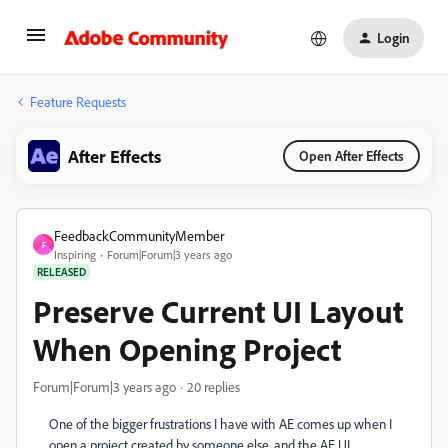
Login
Feature Requests
After Effects
Open After Effects
FeedbackCommunityMember
F
Inspiring
Forum|Forum|3 years ago
RELEASED
Preserve Current UI Layout
When Opening Project
Forum|Forum|3 years ago
20 replies
One of the bigger frustrations I have with AE comes up when I
open a project created by someone else, and the AE UI