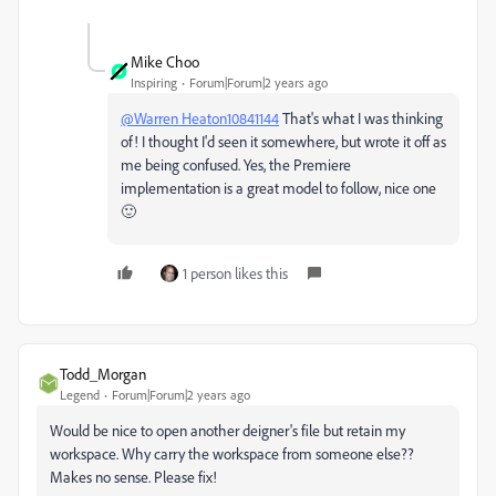
Mike Choo
Inspiring
Forum|Forum|2 years ago
@Warren Heaton10841144
That's what I was thinking
of! I thought I'd seen it somewhere, but wrote it off as
me being confused. Yes, the Premiere
implementation is a great model to follow, nice one
🙂
1 person likes this
Todd_Morgan
Legend
Forum|Forum|2 years ago
Would be nice to open another deigner's file but retain my
workspace. Why carry the workspace from someone else??
Makes no sense. Please fix!