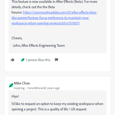
This feature is now available in After Effects (Beta). For more
details, check out the the Beta
forums:
https://community.adobe.com/t5/after-effects-beta-
discussions/feature-focus-preference-to-maintain-your-
workspace-when-opening-projects/td-p/15111071
Cheers,
- John, After Effects Engineering Team
1 person likes this
Mike Choo
Inspiring
Forum|Forum|2 years ago
Hiya!
I'd like to request an option to keep my existing workspace when
opening a project. This is a quality of life / UX request.