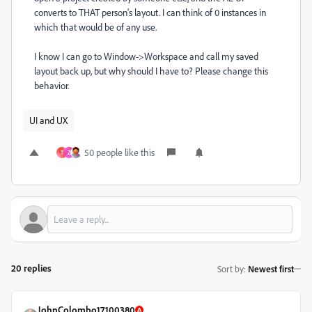
converts to THAT person's layout. I can think of 0 instances in
which that would be of any use.
I know I can go to Window->Workspace and call my saved
layout back up, but why should I have to? Please change this
behavior.
UI and UX
50 people like this
T
Z
20 replies
Sort by
:
Newest first
JohnColombo17100380