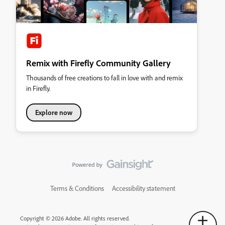
Remix with Firefly Community Gallery
Thousands of free creations to fall in love with and remix
in Firefly.
Explore now
Terms & Conditions
Accessibility statement
Copyright © 2026 Adobe. All rights reserved.