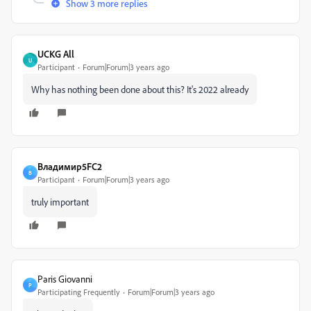
Show 3 more replies
UCKG All
U
Participant
Forum|Forum|3 years ago
Why has nothing been done about this? It's 2022 already
Владимир5FC2
В
Participant
Forum|Forum|3 years ago
truly important
Paris Giovanni
P
Participating Frequently
Forum|Forum|3 years ago