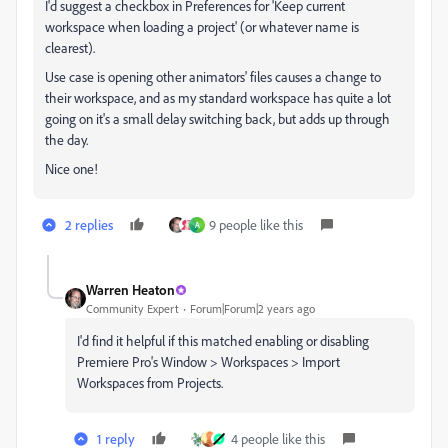
I'd suggest a checkbox in Preferences for 'Keep current
workspace when loading a project' (or whatever name is
clearest).
Use case is opening other animators' files causes a change to
their workspace, and as my standard workspace has quite a lot
going on it's a small delay switching back, but adds up through
the day.
Nice one!
2 replies
9 people like this
A
Warren Heaton
Community Expert
Forum|Forum|2 years ago
I'd find it helpful if this matched enabling or disabling
Premiere Pro's Window > Workspaces > Import
Workspaces from Projects.
1 reply
4 people like this