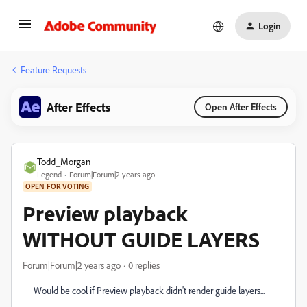
Login
Feature Requests
After Effects
Open After Effects
Todd_Morgan
Legend
Forum|Forum|2 years ago
OPEN FOR VOTING
Preview playback
WITHOUT GUIDE LAYERS
Forum|Forum|2 years ago
0 replies
Would be cool if Preview playback didn't render guide layers...