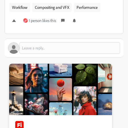
Workflow
Compositing and VFX
Performance
1 person likes this
N