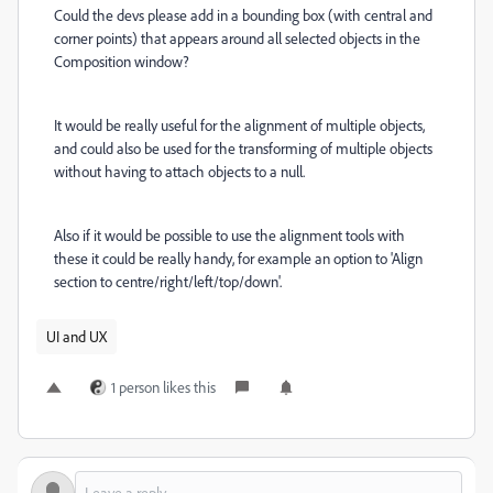
Could the devs please add in a bounding box (with central and
corner points) that appears around all selected objects in the
Composition window?
It would be really useful for the alignment of multiple objects,
and could also be used for the transforming of multiple objects
without having to attach objects to a null.
Also if it would be possible to use the alignment tools with
these it could be really handy, for example an option to 'Align
section to centre/right/left/top/down'.
UI and UX
1 person likes this