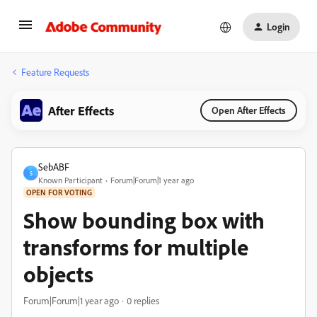
Login
Feature Requests
After Effects
Open After Effects
SebABF
S
Known Participant
Forum|Forum|1 year ago
OPEN FOR VOTING
Show bounding box with
transforms for multiple
objects
Forum|Forum|1 year ago
0 replies