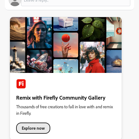
Remix with Firefly Community Gallery
Thousands of free creations to fall in love with and remix
in Firefly.
Explore now