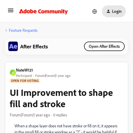
Login
Feature Requests
After Effects
Open After Effects
NateW121
N
Participant
Forum|Forum|1 year ago
OPEN FOR VOTING
UI Improvement to shape
fill and stroke
Forum|Forum|1 year ago
0 replies
When a shape layer does not have stroke or fill on it, it appears
in the small fill or stroke window as a "?" - it would be helpful if