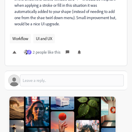
when applying a stroke or fill in this situation it was
automatically added to your shape (instead of needing to add
one from the shae twirl down menu). Small improvement but,
would be a nice UI upgrade.
Workflow
UI and UX
2 people like this
A