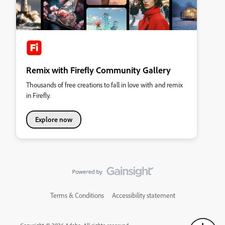
Remix with Firefly Community Gallery
Thousands of free creations to fall in love with and remix
in Firefly.
Explore now
Terms & Conditions
Accessibility statement