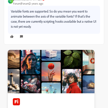
J
Forum|Forum|2 years ago
Variable fonts are supported. So do you mean you want to
animate between the axis of the variable fonts? If that's the
case, there are currently scripting hooks available but a native UI
is not yet ready.