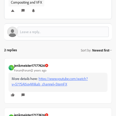
Compositing and VFX
2 replies
Sort by
:
Newest first
jenkmeister17177426
J
Forum|Forum|2 years ago
More details here:
https://www.youtube.com/watch?
v=S77SAI5qyMI&ab_channel=SternFX
jenkmeister17177426