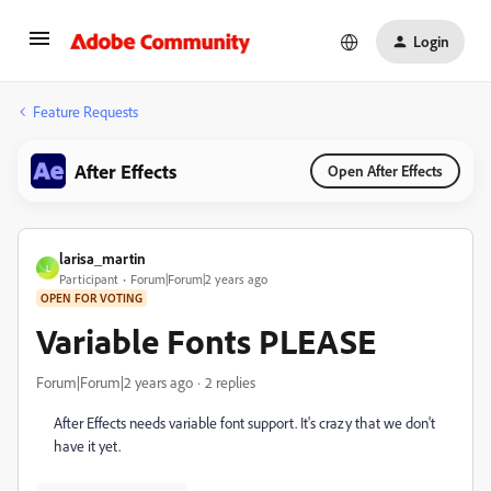
Login
Feature Requests
After Effects
Open After Effects
larisa_martin
L
Participant
Forum|Forum|2 years ago
OPEN FOR VOTING
Variable Fonts PLEASE
Forum|Forum|2 years ago
2 replies
After Effects needs variable font support. It's crazy that we don't
have it yet.