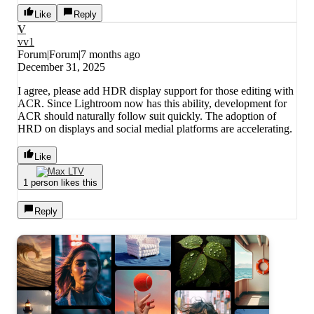
Like
Reply
V
vv1
Forum|Forum|7 months ago
December 31, 2025
I agree, please add HDR display support for those editing with
ACR. Since Lightroom now has this ability, development for
ACR should naturally follow suit quickly. The adoption of
HRD on displays and social medial platforms are accelerating.
Like
1 person likes this
Reply