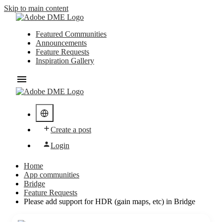
Skip to main content
Featured Communities
Announcements
Feature Requests
Inspiration Gallery
Create a post
Login
Home
App communities
Bridge
Feature Requests
Please add support for HDR (gain maps, etc) in Bridge