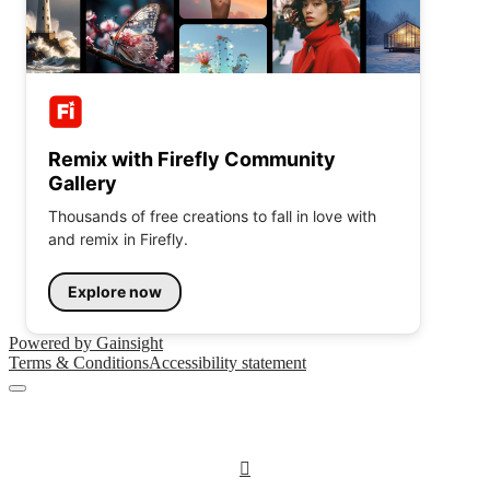
Remix with Firefly Community
Gallery
Thousands of free creations to fall in love with
and remix in Firefly.
Explore now
Powered by Gainsight
Terms & Conditions
Accessibility statement