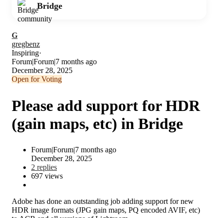
Bridge
G
gregbenz
Inspiring
Forum|Forum|7 months ago
December 28, 2025
Open for Voting
Please add support for HDR
(gain maps, etc) in Bridge
Forum|Forum|7 months ago
December 28, 2025
2 replies
697 views
Adobe has done an outstanding job adding support for new
HDR image formats (JPG gain maps, PQ encoded AVIF, etc)