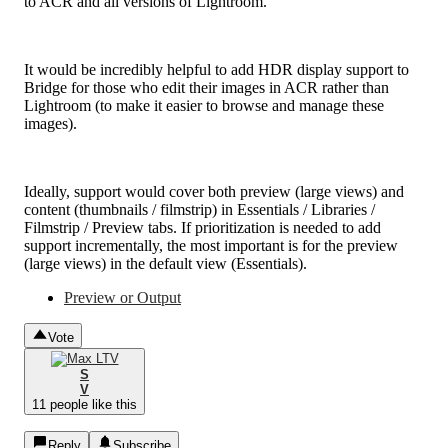
to ACR and all versions of Lightroom.
It would be incredibly helpful to add HDR display support to
Bridge for those who edit their images in ACR rather than
Lightroom (to make it easier to browse and manage these
images).
Ideally, support would cover both preview (large views) and
content (thumbnails / filmstrip) in Essentials / Libraries /
Filmstrip / Preview tabs. If prioritization is needed to add
support incrementally, the most important is for the preview
(large views) in the default view (Essentials).
Preview or Output
Vote
S
V
11 people like this
Reply
Subscribe