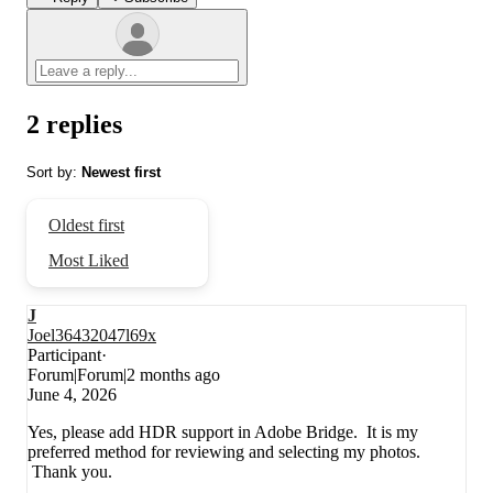
2 replies
Sort by
:
Newest first
Oldest first
Most Liked
J
Joel36432047l69x
Participant
Forum|Forum|2 months ago
June 4, 2026
Yes, please add HDR support in Adobe Bridge. It is my
preferred method for reviewing and selecting my photos.
Thank you.