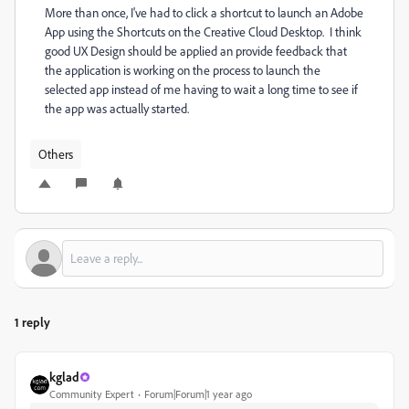
More than once, I've had to click a shortcut to launch an Adobe
App using the Shortcuts on the Creative Cloud Desktop. I think
good UX Design should be applied an provide feedback that
the application is working on the process to launch the
selected app instead of me having to wait a long time to see if
the app was actually started.
Others
1 reply
kglad
Community Expert
Forum|Forum|1 year ago