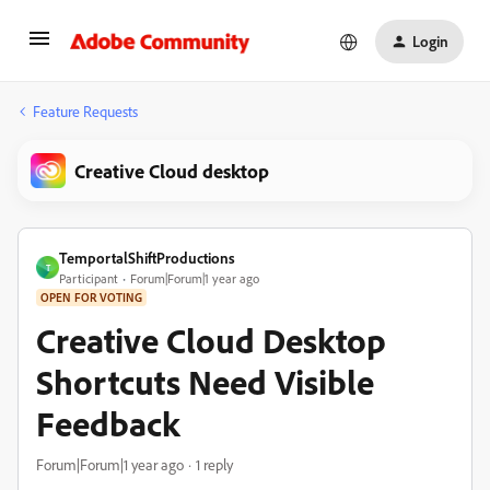
Login
Feature Requests
Creative Cloud desktop
TemportalShiftProductions
T
Participant
Forum|Forum|1 year ago
OPEN FOR VOTING
Creative Cloud Desktop
Shortcuts Need Visible
Feedback
Forum|Forum|1 year ago
1 reply