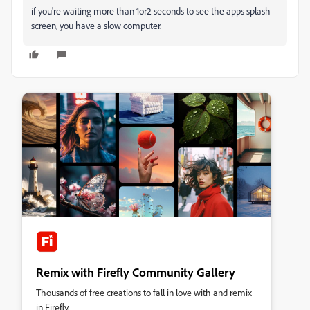
if you're waiting more than 1or2 seconds to see the apps splash
screen, you have a slow computer.
Remix with Firefly Community Gallery
Thousands of free creations to fall in love with and remix
in Firefly.