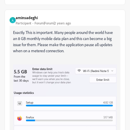
aminsadeghi
A
Participant
Forum|Forum|2 years ago
Exactly. This is important. Many people around the world have
an 8 GB monthly mobile data plan and this can become a big
issue for them. Please make the application pause all updates
when on a metered connection.