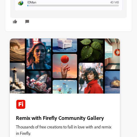
Remix with Firefly Community Gallery
Thousands of free creations to fall in love with and remix
in Firefly.