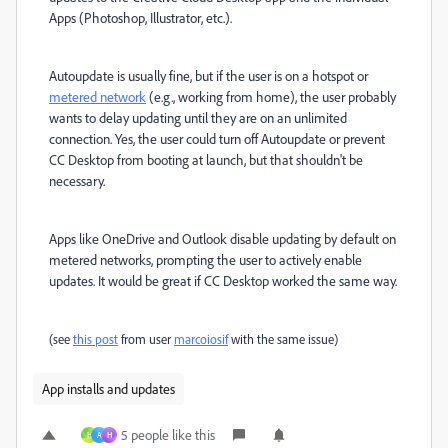
Apps (Photoshop, Illustrator, etc.).
Autoupdate is usually fine, but if the user is on a hotspot or
metered network
(e.g., working from home), the user probably
wants to delay updating until they are on an unlimited
connection. Yes, the user could turn off Autoupdate or prevent
CC Desktop from booting at launch, but that shouldn't be
necessary.
Apps like OneDrive and Outlook disable updating by default on
metered networks, prompting the user to actively enable
updates. It would be great if CC Desktop worked the same way.
(see
this post
from user
marcoiosif
with the same issue)
App installs and updates
5 people like this
H
A
H