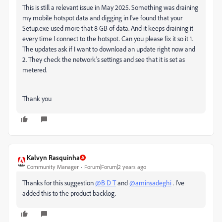
This is still a relevant issue in May 2025. Something was draining
my mobile hotspot data and digging in I've found that your
Setup.exe used more that 8 GB of data. And it keeps draining it
every time I connect to the hotspot. Can you please fix it so it 1.
The updates ask if I want to download an update right now and
2. They check the network's settings and see that it is set as
metered.
Thank you
Kalvyn Rasquinha
Community Manager
Forum|Forum|2 years ago
Thanks for this suggestion
@B D T
and
@aminsadeghi
. I've
added this to the product backlog.