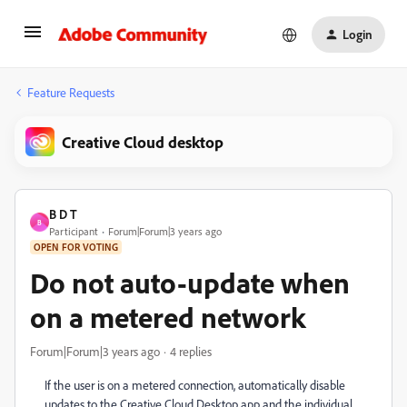
Login
Feature Requests
Creative Cloud desktop
B D T
B
Participant
Forum|Forum|3 years ago
OPEN FOR VOTING
Do not auto-update when
on a metered network
Forum|Forum|3 years ago
4 replies
If the user is on a metered connection, automatically disable
updates to the Creative Cloud Desktop app and the individual