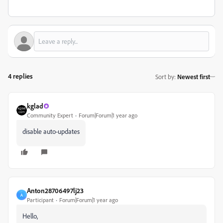
4 replies
Sort by
:
Newest first
kglad
Community Expert
Forum|Forum|1 year ago
disable auto-updates
Anton28706497lj23
A
Participant
Forum|Forum|1 year ago
Hello,