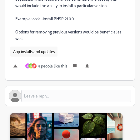
would include the ability to install a particular version.
Example: ccda -install PHSP 21.0.0
Options for removing previous versions would be beneficial as
well.
App installs and updates
4 people like this
D
U
B