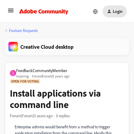
Login
Feature Requests
Creative Cloud desktop
FeedbackCommunityMember
F
Inspiring
Forum|Forum|3 years ago
OPEN FOR VOTING
Install applications via
command line
Forum|Forum|3 years ago
0 replies
Enterprise admins would benefit from a method to trigger
application installation from the command line. Ideally this