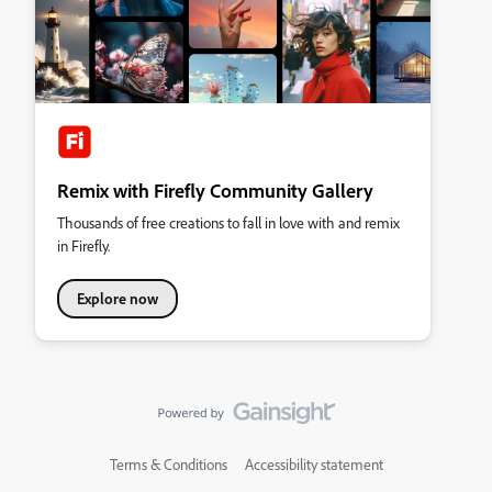
Remix with Firefly Community Gallery
Thousands of free creations to fall in love with and remix
in Firefly.
Explore now
Terms & Conditions
Accessibility statement