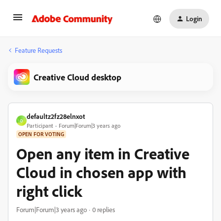
Login
Feature Requests
Creative Cloud desktop
defaultz2fz28elnxot
D
Participant
Forum|Forum|3 years ago
OPEN FOR VOTING
Open any item in Creative
Cloud in chosen app with
right click
Forum|Forum|3 years ago
0 replies