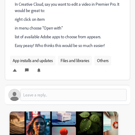
In Creative Cloud, say you want to edit a video in Premier Pro. It
would be great to:
right click on item
in menu choose "Open with"
list of available Adobe apps to choose from appears.
Easy peasy! Who thinks this would be so much easier!
App installs and updates
Files and libraries
Others