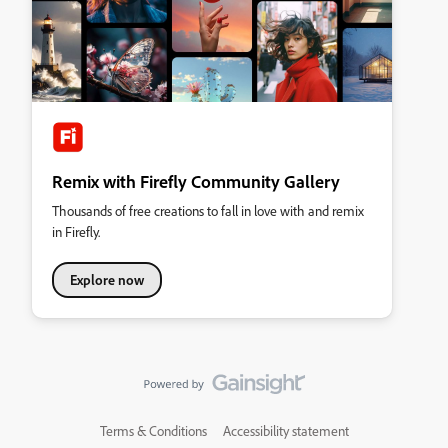
Remix with Firefly Community Gallery
Thousands of free creations to fall in love with and remix
in Firefly.
Explore now
Terms & Conditions
Accessibility statement