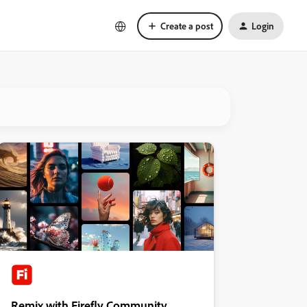
Create a post
Login
Remix with Firefly Community