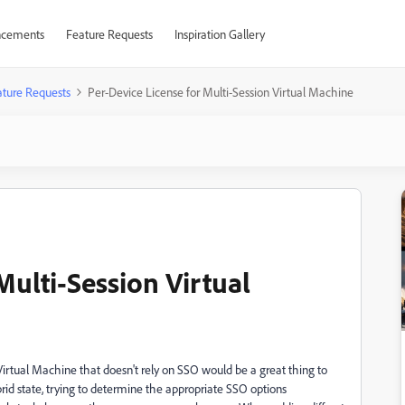
cements
Feature Requests
Inspiration Gallery
ture Requests
Per-Device License for Multi-Session Virtual Machine
Multi-Session Virtual
Virtual Machine that doesn't rely on SSO would be a great thing to
brid state, trying to determine the appropriate SSO options