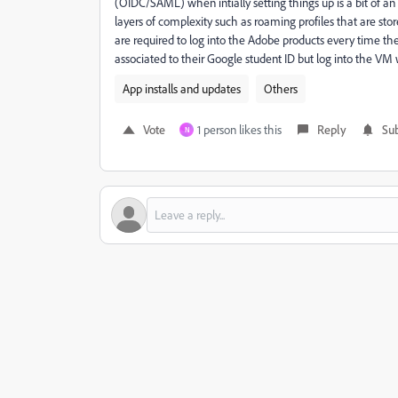
(OIDC/SAML) when intially setting things up is a bit of 
layers of complexity such as roaming profiles that are st
are required to log into the Adobe products every time the
associated to their Google student ID but log into the VM 
App installs and updates
Others
Vote
1 person likes this
Reply
Sub
N