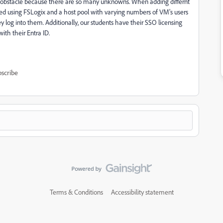
an obstacle because there are so many unknowns. When adding differnt
ored using FSLogix and a host pool with varying numbers of VM's users
y log into them. Additionally, our students have their SSO licensing
with their Entra ID.
scribe
Terms & Conditions
Accessibility statement