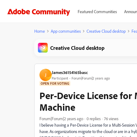
Featured Communities
Announ
Home
App communities
Creative Cloud desktop
Fea
Creative Cloud desktop
James36154165basc
J
Participant
Forum|Forum|2 years ago
OPEN FOR VOTING
Per-Device License for 
Machine
Forum|Forum|2 years ago
0 replies
76 views
I believe having a Per-Device License for a Multi-Session 
have. As organizations migrate to the cloud or are in a hy