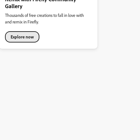
Gallery
Thousands of free creations to fall in love with
and remix in Firefly.
Explore now