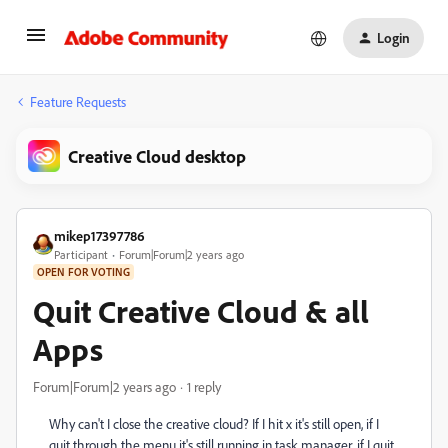
Login
Feature Requests
Creative Cloud desktop
mikep17397786
Participant
Forum|Forum|2 years ago
OPEN FOR VOTING
Quit Creative Cloud & all
Apps
Forum|Forum|2 years ago
1 reply
Why can't I close the creative cloud? If I hit x it's still open, if I
quit through the menu it's still running in task manager, if I quit