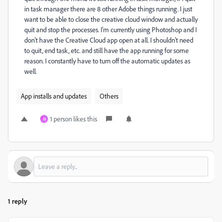
in task manager there are 8 other Adobe things running. I just
want to be able to close the creative cloud window and actually
quit and stop the processes. I'm currently using Photoshop and I
don't have the Creative Cloud app open at all. I shouldn't need
to quit, end task, etc. and still have the app running for some
reason. I constantly have to turn off the automatic updates as
well.
App installs and updates
Others
1 person likes this
N
1 reply