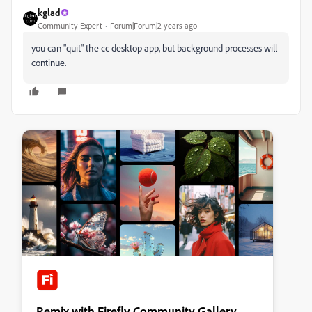
kglad
Community Expert
Forum|Forum|2 years ago
you can "quit" the cc desktop app, but background processes will
continue.
Remix with Firefly Community Gallery