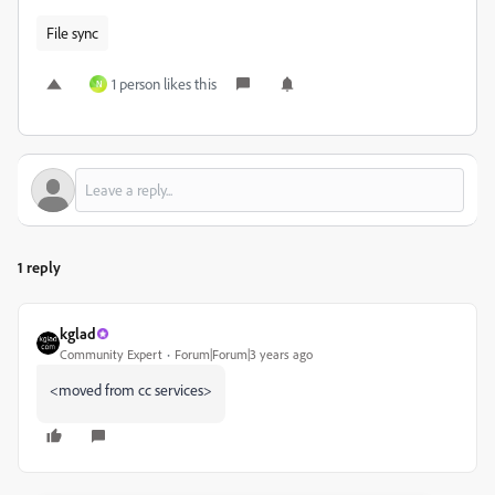
File sync
1 person likes this
N
1 reply
kglad
Community Expert
Forum|Forum|3 years ago
<moved from cc services>