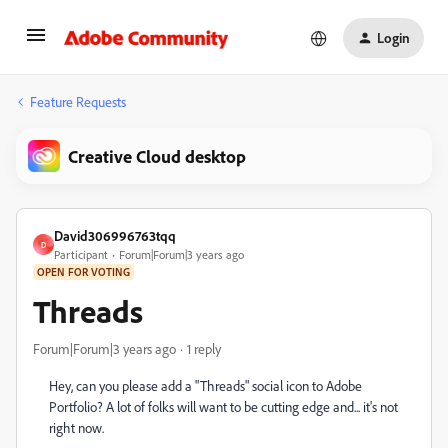
Login
Feature Requests
Creative Cloud desktop
David306996763tqq
D
Participant
Forum|Forum|3 years ago
OPEN FOR VOTING
Threads
Forum|Forum|3 years ago
1 reply
Hey, can you please add a "Threads" social icon to Adobe
Portfolio? A lot of folks will want to be cutting edge and... it's not
right now.