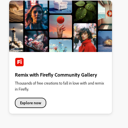
Remix with Firefly Community Gallery
Thousands of free creations to fall in love with and remix
in Firefly.
Explore now