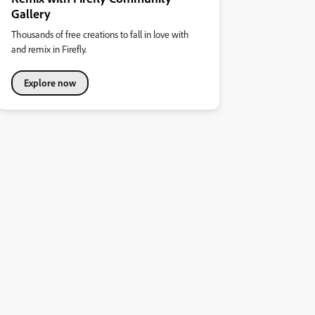
Gallery
Thousands of free creations to fall in love with
and remix in Firefly.
Explore now