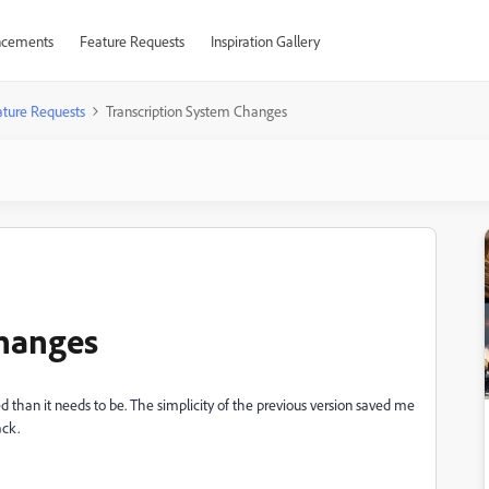
cements
Feature Requests
Inspiration Gallery
ture Requests
Transcription System Changes
Changes
than it needs to be. The simplicity of the previous version saved me
ack.