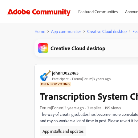
Featured Communities
Announ
Home
App communities
Creative Cloud desktop
Fea
Creative Cloud desktop
johni13022463
Participant
Forum|Forum|3 years ago
OPEN FOR VOTING
Transcription System 
Forum|Forum|3 years ago
2 replies
195 views
The way of creating subtitles has become more convoluted 
and my co-workers a lot of time in post. Please revert it b
App installs and updates