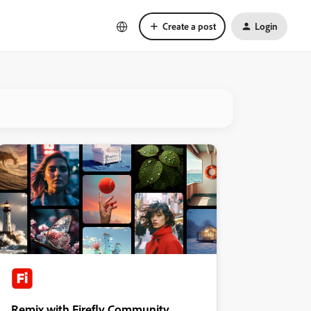
Create a post
Login
Remix with Firefly Community