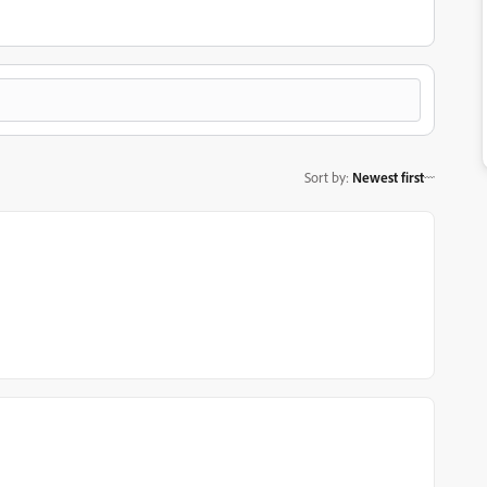
Sort by
:
Newest first