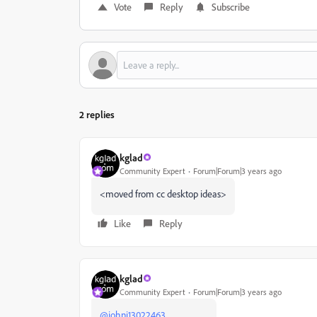
Vote
Reply
Subscribe
2 replies
kglad
Community Expert
Forum|Forum|3 years ago
<moved from cc desktop ideas>
Like
Reply
kglad
Community Expert
Forum|Forum|3 years ago
@johni13022463