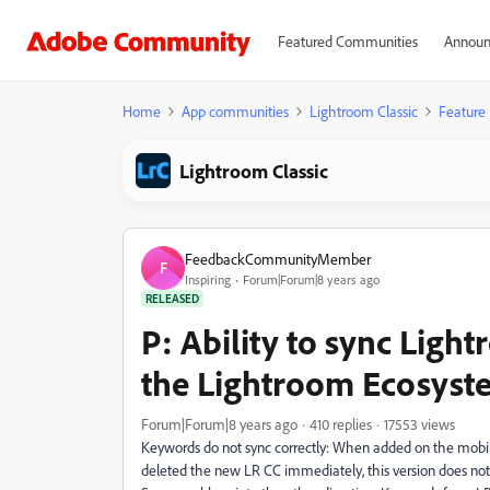
Featured Communities
Announ
Home
App communities
Lightroom Classic
Feature
Lightroom Classic
FeedbackCommunityMember
F
Inspiring
Forum|Forum|8 years ago
RELEASED
P: Ability to sync Ligh
the Lightroom Ecosyst
Forum|Forum|8 years ago
410 replies
17553 views
Keywords do not sync correctly: When added on the mobile
deleted the new LR CC immediately, this version does no