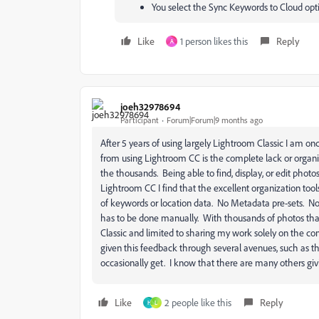
You select the Sync Keywords to Cloud opt
Like
1 person likes this
Reply
A
joeh32978694
Participant
Forum|Forum|9 months ago
After 5 years of using largely Lightroom Classic I am o
from using Lightroom CC is the complete lack or organi
the thousands. Being able to find, display, or edit photos 
Lightroom CC I find that the excellent organization too
of keywords or location data. No Metadata pre-sets. Noth
has to be done manually. With thousands of photos tha
Classic and limited to sharing my work solely on the co
given this feedback through several avenues, such as th
occasionally get. I know that there are many others g
Like
2 people like this
Reply
H
L