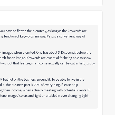
 you have to flatten the hierarchy, as long as the keywords are
y function of keywords anyway. It's just a convenient way of
h for images when promted. One has about 5-10 seconds before the
earch for an image. Keywords are essential for being able to show
without that feature, my income actually can be cut in half, just by
 but not on the business arround it. To be able to live in the
nd it, the business part is 90% of everything. Please help
ng their income, when actually meeting with potential clients IRL.
tune images' colors and light on a tablet in ever changing light