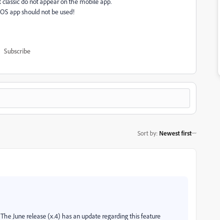
 classic do not appear on the mobile app.
 iOS app should not be used!
Subscribe
Sort by
:
Newest first
he June release (x.4) has an update regarding this feature