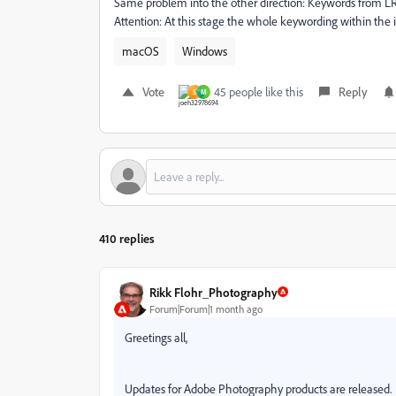
Same problem into the other direction: Keywords from LR
Attention: At this stage the whole keywording within the
macOS
Windows
Vote
45 people like this
Reply
S
M
410 replies
Rikk Flohr_Photography
Forum|Forum|1 month ago
Greetings all,
Updates for Adobe Photography products are released. T