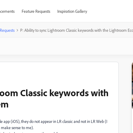
cements
Feature Requests
Inspiration Gallery
 Requests
P: Ability to sync Lightroom Classic keywords with the Lightroom E
troom Classic keywords with
em
 app (iOS), they do not appear in LR classic and not in LR Web (I
t make sense to me).