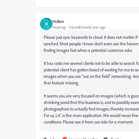
Holten
H
Inspiring
Forum|Forum|1 year ago
Please just sync keywords to cloud. It does not matter if
synched. Most people I know don't even use the hierarch
finding images fast when a potential customer asks.
It has costs me several clients not to be able to searc
potential client has gotten bored of waiting for me to s
images when you are "out on the field" networking. And 
that feature missing.
It seems you are very focused on images (which is good),
shrinking pond that this business is, and to possibly exa
photographers to actually find images, thereby increasi
For us, LrC is the main application. We would never fine 
conditions. Please see it from our side for a moment.