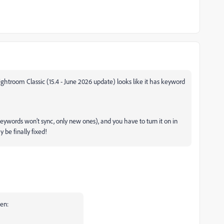
ightroom Classic (15.4 - June 2026 update) looks like it has keyword
keywords won’t sync, only new ones), and you have to turn it on in
y be finally fixed!
en: