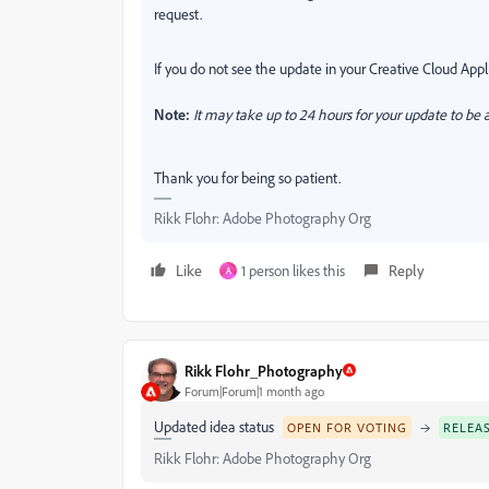
request.
If you do not see the update in your Creative Cloud Appli
Note:
It may take up to 24 hours for your update to be a
Thank you for being so patient.
Rikk Flohr: Adobe Photography Org
Like
1 person likes this
Reply
A
Rikk Flohr_Photography
Forum|Forum|1 month ago
Updated idea status
→
OPEN FOR VOTING
RELEA
Rikk Flohr: Adobe Photography Org