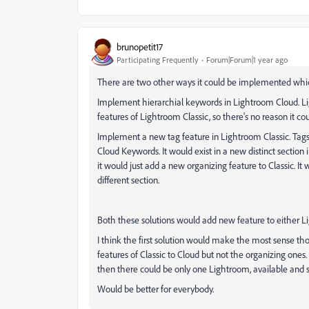
brunopetit17
Participating Frequently
Forum|Forum|1 year ago
There are two other ways it could be implemented whi
Implement hierarchial keywords in Lightroom Cloud. Li
features of Lightroom Classic, so there's no reason it c
Implement a new tag feature in Lightroom Classic. Tag
Cloud Keywords. It would exist in a new distinct section 
it would just add a new organizing feature to Classic. It
different section.
Both these solutions would add new feature to either L
I think the first solution would make the most sense th
features of Classic to Cloud but not the organizing ones
then there could be only one Lightroom, available and s
Would be better for everybody.