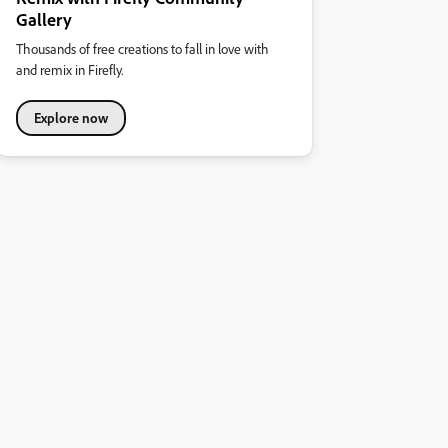
Gallery
Thousands of free creations to fall in love with
and remix in Firefly.
Explore now