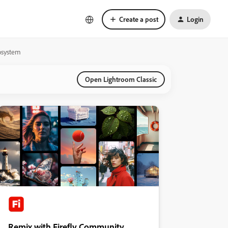
Create a post
Login
cosystem
Open Lightroom Classic
Remix with Firefly Community