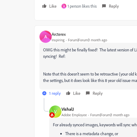
Like
1 person likes this
Reply
A
Arcterex
A
Inspiring
Forum|Forum|1 month ago
OMG this might be finally fixed! The latest version of L
syncing! Ref:
Note that this doesn’t seem to be retroactive (your old 
the settings, but it does look like this 8 year old issue ma
1 reply
Like
Reply
VishalJ
V
Adobe Employee
Forum|Forum|1 month ago
For already synced images, keywords will sync wh
There is a metadata change, or