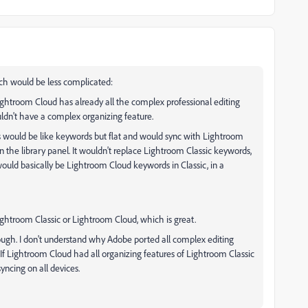
ch would be less complicated:
ghtroom Cloud has already all the complex professional editing
ouldn't have a complex organizing feature.
s would be like keywords but flat and would sync with Lightroom
in the library panel. It wouldn't replace Lightroom Classic keywords,
 would basically be Lightroom Cloud keywords in Classic, in a
ightroom Classic or Lightroom Cloud, which is great.
ough. I don't understand why Adobe ported all complex editing
. If Lightroom Cloud had all organizing features of Lightroom Classic
yncing on all devices.