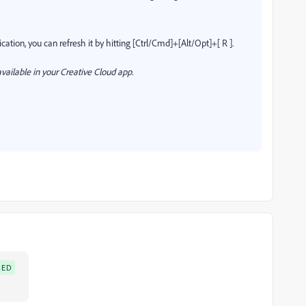
cation, you can refresh it by hitting [Ctrl/Cmd]+[Alt/Opt]+[ R ].
vailable in your Creative Cloud app.
SED