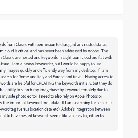
rds from Classic with permission to disregard any nested status.
 cloud is critical and has never been addressed by Adobe. The
om Classic are nested and keywords in Lightroom cloud are flat with
non-issue. I am a heavy keyworder, but I would be happy to use
d my images quickly and efficiently way from my desktop. If I am
 search for Rome and Italy and Europe and travel. Having access to
ywords are helpful for CREATING the keywords initially, but they do
g the ability to search my imagebase by keyword remotely due to
my sole photo editor. I need to also rely on Apple Photos or
the import of keyword metadata. If I am searching for a specific
yword tag (versus location data etc), Adobe's integration between
ent to have nested keywords seems like an easy fix, either by