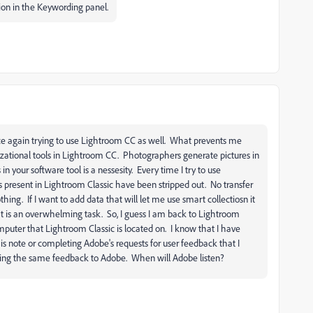
ion in the Keywording panel.
nce again trying to use Lightroom CC as well. What prevents me
zational tools in Lightroom CC. Photographers generate pictures in
in your software tool is a nessesity. Every time I try to use
ls present in Lightroom Classic have been stripped out. No transfer
ing. If I want to add data that will let me use smart collectiosn it
t is an overwhelming task. So, I guess I am back to Lightroom
mputer that Lightroom Classic is located on. I know that I have
is note or completing Adobe's requests for user feedback that I
iving the same feedback to Adobe. When will Adobe listen?