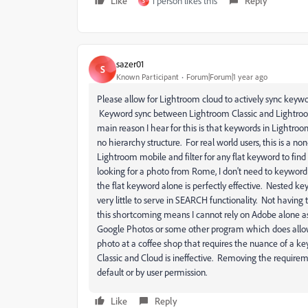
Like
1 person likes this
Reply
S
sazer01
S
Known Participant
Forum|Forum|1 year ago
Please allow for Lightroom cloud to actively sync keywo
Keyword sync between Lightroom Classic and Lightroom
main reason I hear for this is that keywords in Lightro
no hierarchy structure. For real world users, this is a 
Lightroom mobile and filter for any flat keyword to fin
looking for a photo from Rome, I don't need to keyword
the flat keyword alone is perfectly effective. Nested ke
very little to serve in SEARCH functionality. Not havin
this shortcoming means I cannot rely on Adobe alone as 
Google Photos or some other program which does allow 
photo at a coffee shop that requires the nuance of a ke
Classic and Cloud is ineffective. Removing the requirem
default or by user permission.
Like
Reply