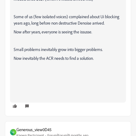
Some of us (few isolated voices) complained about Ui blocking
years ago, long before non destructive Denoise arrived.
Now after years, everyone is seeing the issusse.
Small problems inevitably grow into bigger problems.
Now inevitably the ACR needs to find a solution.
Generous_view0D45
G
Known Participant
Forum|Forum|9 months ago