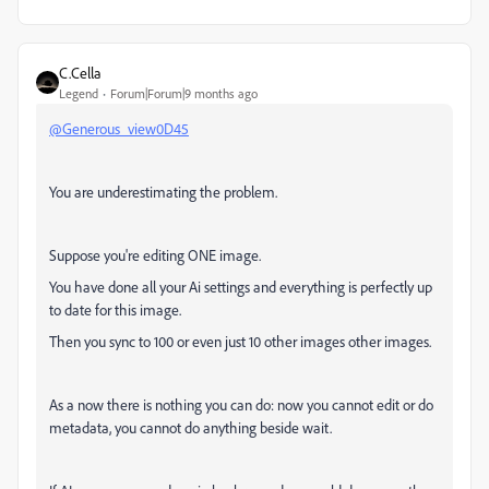
C.Cella
Legend
Forum|Forum|9 months ago
@Generous_view0D45
You are underestimating the problem.
Suppose you're editing ONE image.
You have done all your Ai settings and everything is perfectly up
to date for this image.
Then you sync to 100 or even just 10 other images other images.
As a now there is nothing you can do: now you cannot edit or do
metadata, you cannot do anything beside wait.