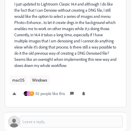
I just updated to Lightroom Classic 14.4 and although I do like
the fact that I can Denoise without creating a DNG file, I still
would like the option to select a series of images and menu:
Photo>Enhance... to let it create dngs in the background which
enables me to work on other images while it;s doing those.
Currently, in 14.4 it takes a long time, especially if I have
multiple images that I am denoising and I cannot do anything
elese while it's doing that process. Is there still a way possible to
do it the old previous way of creating a DNG Denoised file?
Seems like an oversight when implementing this new way and
slows down my whole workflow.
macOS
Windows
92 people like this
D
S