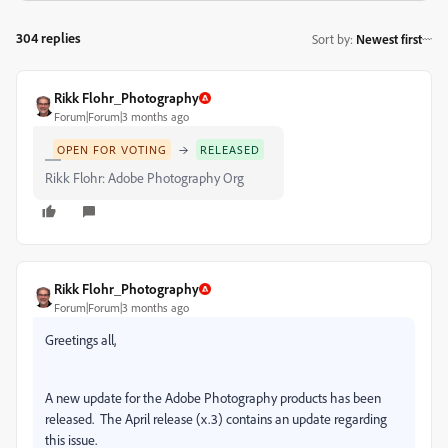
304 replies
Sort by
:
Newest first
Rikk Flohr_Photography
Forum|Forum|3 months ago
→
OPEN FOR VOTING
RELEASED
Rikk Flohr: Adobe Photography Org
Rikk Flohr_Photography
Forum|Forum|3 months ago
Greetings all,
A new update for the Adobe Photography products has been
released. The April release (x.3) contains an update regarding
this issue.