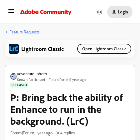
Login
Feature Requests
Lightroom Classic
Open Lightroom Classic
adventure_photo
Known Participant
Forum|Forum|1 year ago
RELEASED
P: Bring back the ability of
Enhance to run in the
background. (LrC)
Forum|Forum|1 year ago
304 replies