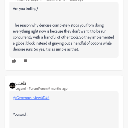
Are you trolling?
The reason why denoise completely stops you from doing
everything right now is because they don't want it to be run
concurrently with a handful of other tools. So they implemented
a global block instead of graying out a handful of options while
denoise runs. So yes, it is as simple as that.
C.Cella
Legend
Forum|Forum|9 months ago
@Generous_view0D45
You said :