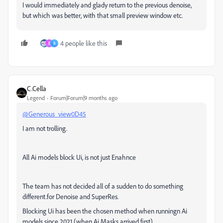
I would immediately and glady return to the previous denoise,
but which was better, with that small preview window etc.
4 people like this
E
R
C.Cella
Legend
Forum|Forum|9 months ago
@Generous_view0D45
I am not trolling.
All Ai models block Ui, i
s not just Enahnce
The team has not decided all of a sudden to do something
different.for Denoise and SuperRes.
Blocking Ui has been the chosen method when runningn Ai
models since 2021 (when Ai Masks arrived first)