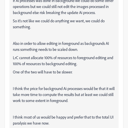
If AI processes was done in background we could do some other
operations but we could still not edit the images processed in
background else risk breaking the update Ai process.
So it's not like we could do anything we want, we could do
something.
Also in order to allow editing in foreground as backgrounds AI
runs something needs to be scaled down.
LrC cannot allocate 100% of resources to foreground editing and
100% of resources to background editing.
One of the two will have to be slower.
I think the price for background Ai processes would be that it will
take more time to compute the results but at least we could still
work to some extent in foreground.
I think most of us would be happy and prefer that to the total UI
paralysis we have now.