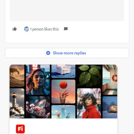
1 person likes this
Show more replies