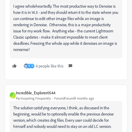
I agree wholeheartedly. The most productive way to Denoise is
how it is in 14.3 - and they should return it to the state where you
can continue to edit other image files while an image is
rendering in Denoise. Otherwise, this is a major productivity
issue for my work flow. Anything else - the current Lightroom
Classic updates - make it almost impossible to meet client
deadlines. Freezing the whole app while it denoises an image is
nonsense!
4 people like this
R
K
Incredible_Explorer0544
I
Participating Frequently
Forum|Forum|9 months ago
The solution satisfying everyone, I think, as discussed in the
beginning, would be to optionally enable the previous denoise
version, which creates dng files. Every user could decide for
himself and nobody would need to stay on an old LC version.