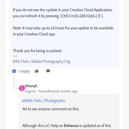
If you do not see the update in your Creative Cloud Application,
you can refresh it by pressing [Ctrl/Cmd]+[Alt/Opt]+[ R ].
Note: It may take up to 24 hours for your update to be available
in your Creative Cloud app.
Thank you for being so patient.
Rikk Flohr: Adobe Photography Org
1 reply
drtonyb
D
Legend
Forum|Forum|3 months ago
@Rikk Flohr_Photography
Yet to see anyone comment on this.
Although the LrC Help on
Enhance
is updated as of this