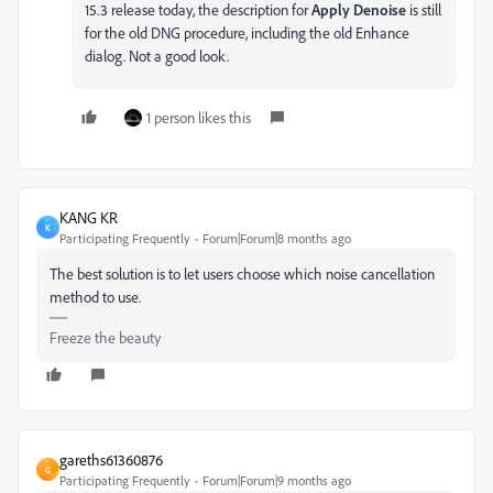
15.3 release today, the description for
Apply Denoise
is still
for the old DNG procedure, including the old Enhance
dialog. Not a good look.
1 person likes this
KANG KR
K
Participating Frequently
Forum|Forum|8 months ago
The best solution is to let users choose which noise cancellation
method to use.
Freeze the beauty
gareths61360876
G
Participating Frequently
Forum|Forum|9 months ago