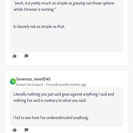
"yeah, it is pretty much as simple as graying out those options
while Denoise is running."
Is clearely not as simple as that.
Generous_view0D45
G
Known Participant
Forum|Forum|9 months ago
Literally nothing you just said goes against anything I said and
nothing I've said is contrary to what you said.
I fail to see how I've underestimated anything.