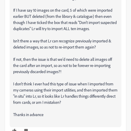
If I have say 10 images on the card, 5 of which were imported
earlier BUT deleted (from the library & catalogue) then even
though I have ticked the box that reads "Don't import suspected
duplicates" Lr will try to import ALL ten images.
Isn't there a way that Lr can recognize previously imported &
deleted images, so as not to re-import them again?
If not, then the issue is that we'd need to delete all images off
the card after an import, so as not to be forever re-importing
previously discarded images?!
I don't think I ever had this type of issue when I imported from
my cameras using their import utilities, and then imported them
"in situ" into Lr, so it looks like Lr handles things differently direct
from cards, or am I mistaken?
Thanks in advance