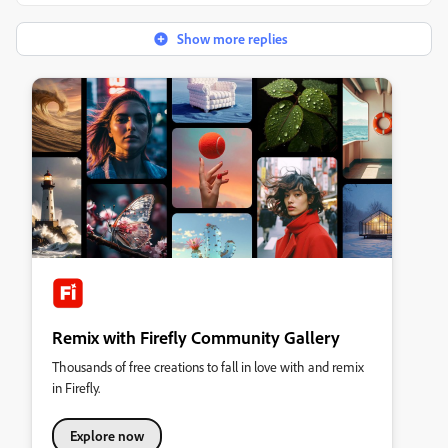
Show more replies
Remix with Firefly Community Gallery
Thousands of free creations to fall in love with and remix
in Firefly.
Explore now