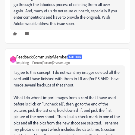
go through the laborious process of deleting them all over
again. And, many of us do not reuse our cards, especially if you
enter competitions and have to provide the originals. Wish
Adobe would address this issue soon.
FeedbackCommunityMember
AUTHOR
F
Inspiring
Forum|Forum|9 years ago
I agree to this concept. I do not want my images deleted off the
card until I have finished with them in LR and/or PS AND I have
made several backups of that shoot.
What I do when I import images from a card that I have used
before is click on "uncheck all"; then, go to the end of the
pictures, pick the last one, hold down shift and pick the first
picture of the new shoot. Then I put a check mark in one of the
pics and all the pics from the new shoot are selected. I rename
my photos on import which includes the date, time, & custom