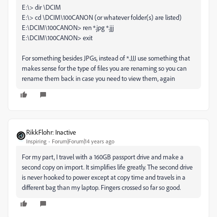
E:\> dir \DCIM
E:\> cd \DCIM\100CANON (or whatever folder(s) are listed)
E:\DCIM\100CANON> ren *.jpg *.jjj
E:\DCIM\100CANON> exit
For something besides JPGs, instead of *.JJJ use something that
makes sense for the type of files you are renaming so you can
rename them back in case you need to view them, again
RikkFlohr: Inactive
Inspiring
Forum|Forum|14 years ago
For my part, I travel with a 160GB passport drive and make a
second copy on import. It simplifies life greatly. The second drive
is never hooked to power except at copy time and travels in a
different bag than my laptop. Fingers crossed so far so good.