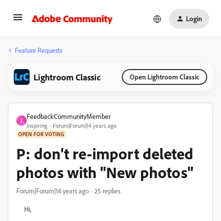
Login
Feature Requests
Lightroom Classic
Open Lightroom Classic
FeedbackCommunityMember
F
Inspiring
Forum|Forum|14 years ago
OPEN FOR VOTING
P: don't re-import deleted
photos with "New photos"
Forum|Forum|14 years ago
25 replies
Hi,