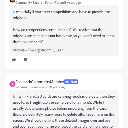
Community Expert
Forum|Forum|8 years ago
> especially if you enter competitions and have to provide the
originals
How do competitions come into this? You realize that the
originals are stored on your hard drive, so you don't need to keep
them on the cards?
Victoria - The Lightroom Queen
FeedbackCommunityMember
AUTHOR
F
Inspiring
Forum|Forum|8 years ago
I'm with Frank. SD cards are carrying much more data than they
used to, so I might use the same card for a month. While I
usually delete some photos before importing from the card,
there are definitely many more to delete after I see them on the
screen. We should not find these deleted images over and over
and over again, each time we reload the card and then have to