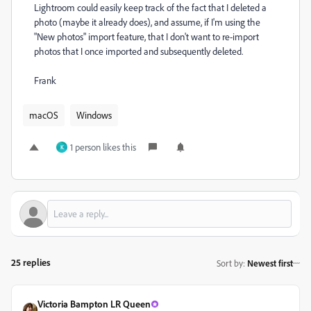
Lightroom could easily keep track of the fact that I deleted a
photo (maybe it already does), and assume, if I'm using the
"New photos" import feature, that I don't want to re-import
photos that I once imported and subsequently deleted.
Frank
macOS
Windows
1 person likes this
K
25 replies
Sort by
:
Newest first
Victoria Bampton LR Queen