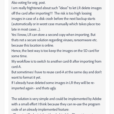
Also voting for orig. post.
I am really frightened about such "ideas" to let LR delete images
off the card after importing!!! The risk is too high loosing
images in case of a disk crash before the next backup starts
(automatically or in worst case manually which takes place too
late in most cases ...).
Yes I know, LR can store a second copy when importing. But
thats not a secure solution regarding viruses, ransomware etc.
because this location is online.
Hence, the best way is too keep the images on the SD card for
some time.
My workflow is to switch to another card-B after importing from
card-A.
But sometimes I have to reuse card-A at the same day and don't
want to format it yet.
If I already have deleted some images in LR they will be re-
imported again - and thats ugly.
The solution is very simple and could be implemented by Adobe
with a small effort I think because they can re-use the program
code of an already implemented feature: