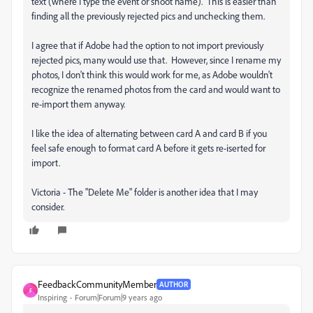
text (where I type the event or shoot name). This is easier than
finding all the previously rejected pics and unchecking them.
I agree that if Adobe had the option to not import previously
rejected pics, many would use that. However, since I rename my
photos, I don't think this would work for me, as Adobe wouldn't
recognize the renamed photos from the card and would want to
re-import them anyway.
I like the idea of alternating between card A and card B if you
feel safe enough to format card A before it gets re-iserted for
import.
Victoria - The "Delete Me" folder is another idea that I may
consider.
FeedbackCommunityMember
AUTHOR
F
Inspiring
Forum|Forum|9 years ago