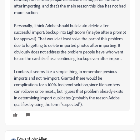
after importing, and that's the main reason this idea has not had
more traction.
Personally, I think Adobe should build auto-delete after
successful import/backup into Lightroom (maybe after a prompt
for approval). That would at least solve the part of this problem
due to forgetting to delete imported photos after importing. It
obviously does not address the problem people have who want
to use the card itself as a continuing backup even after import.
I confess, it seems like a simple thing to remember previous
imports and not re-import. Granted there would be
complications for a 100% foolproof solution, since filenumbers
can rollover or be reset..., but I guess that problem already exists
in determining import duplicates (probably the reason Adobe
qualifies by using the term "suspected").
EdwardJohnAllen