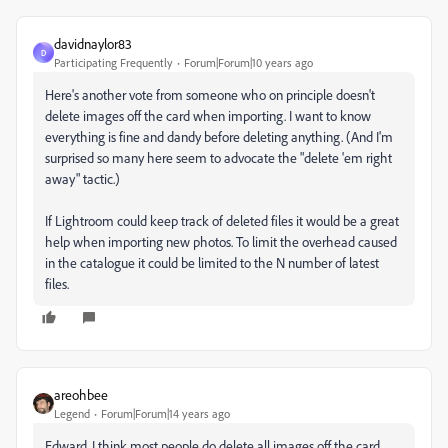
davidnaylor83
D
Participating Frequently
Forum|Forum|10 years ago
Here's another vote from someone who on principle doesn't
delete images off the card when importing. I want to know
everything is fine and dandy before deleting anything. (And I'm
surprised so many here seem to advocate the "delete 'em right
away" tactic.)
If Lightroom could keep track of deleted files it would be a great
help when importing new photos. To limit the overhead caused
in the catalogue it could be limited to the N number of latest
files.
areohbee
Legend
Forum|Forum|14 years ago
Edward, I think most people do delete all images off the card