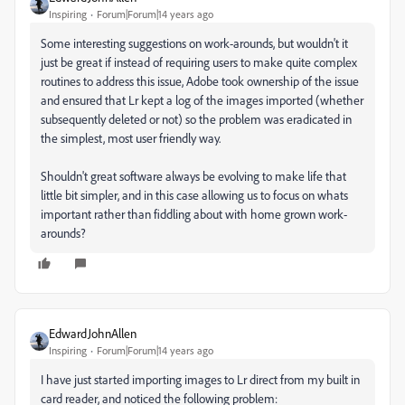
Inspiring
Forum|Forum|14 years ago
Some interesting suggestions on work-arounds, but wouldn't it
just be great if instead of requiring users to make quite complex
routines to address this issue, Adobe took ownership of the issue
and ensured that Lr kept a log of the images imported (whether
subsequently deleted or not) so the problem was eradicated in
the simplest, most user friendly way.
Shouldn't great software always be evolving to make life that
little bit simpler, and in this case allowing us to focus on whats
important rather than fiddling about with home grown work-
arounds?
EdwardJohnAllen
Inspiring
Forum|Forum|14 years ago
I have just started importing images to Lr direct from my built in
card reader, and noticed the following problem: