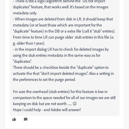
- There is still a logic/algorithm behind the "Do not import
duplicates" feature, that works well. It's based on the images
metadata only.
- When images are deleted from disk in LR, it should keep that
metadata (or at least those which are important for the
"duplicate" feature) in the DB or a extra file (call it "stub" entries).
From time to time LR can purge older stub entries in this file (e.
g. older than 1 year).
- in the import dialog LR has to check for deleted images by
using the stub entries metadata in the same way as for
"duplicates".
There should be a checkbox beside the "duplicate" option to
activate the that "don't import deleted images". Also a setting in
the preferences to set the purge period.
I'm sure the overhead (stub entries) for this feature is low in
comparison to the space needed for all of our images we are still
keeping on disk but are not worth ....... 😉
Hope I could help - and Adobe will answer!