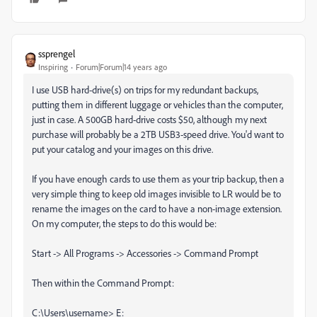
ssprengel
Inspiring
Forum|Forum|14 years ago
I use USB hard-drive(s) on trips for my redundant backups,
putting them in different luggage or vehicles than the computer,
just in case. A 500GB hard-drive costs $50, although my next
purchase will probably be a 2TB USB3-speed drive. You'd want to
put your catalog and your images on this drive.
If you have enough cards to use them as your trip backup, then a
very simple thing to keep old images invisible to LR would be to
rename the images on the card to have a non-image extension.
On my computer, the steps to do this would be:
Start -> All Programs -> Accessories -> Command Prompt
Then within the Command Prompt:
C:\Users\username> E: