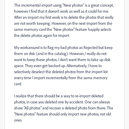
The incremental import using "New photos" is a great concept,
however I find that it doesn't work as well as it could for me.
After an import my first work is to delete the photos that really
are not worth keeping. However, on the next import from the
same memory card the "New photos" feature happily selects
the delete photos again for import.
My workaround is to flag my bad photos as Rejected but keep
them on disk (and in the catalog). However, I really do not
want to keep these photos. I don't want them to take up disk
space. They even get backed up. Alternatively, I have to
selectively deselect the deleted photos from the import list
every time I import incrementally from the same memory
card.
I realize that there should be a way to re-import deleted
photos, in case you deleted one by accident. One can always
show "All photos" and recover a deleted photo from there. The
"New photos" feature should only import new photos, not old
ones.