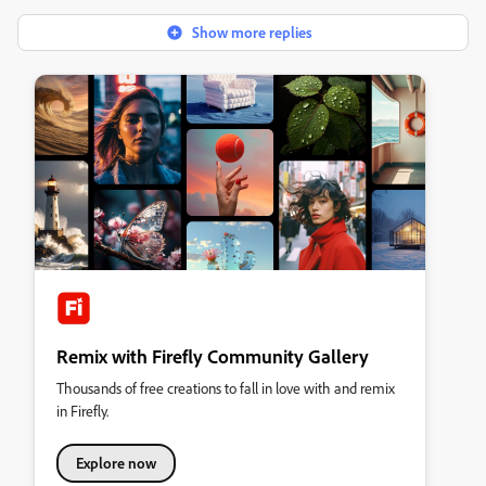
Show more replies
Remix with Firefly Community Gallery
Thousands of free creations to fall in love with and remix
in Firefly.
Explore now