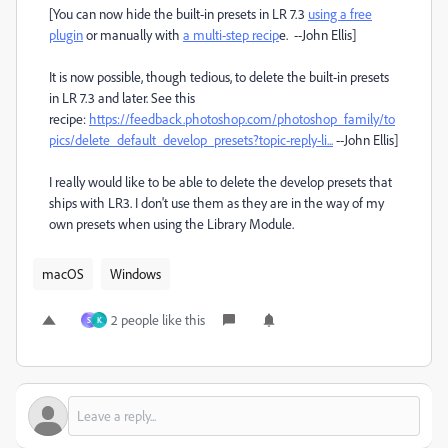
[You can now hide the built-in presets in LR 7.3
using a free
plugin
or manually with
a multi-step recip
e. --John Ellis]
It is now possible, though tedious, to delete the built-in presets
in LR 7.3 and later. See this
recipe:
https://feedback.photoshop.com/photoshop_family/to
pics/delete_default_develop_presets?topic-reply-li...
--John Ellis]
I really would like to be able to delete the develop presets that
ships with LR3. I don't use them as they are in the way of my
own presets when using the Library Module.
macOS
Windows
2 people like this
S
K