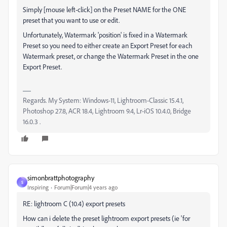
Simply [mouse left-click] on the Preset NAME for the ONE
preset that you want to use or edit.
Unfortunately, Watermark 'position' is fixed in a Watermark
Preset so you need to either create an Export Preset for each
Watermark preset, or change the Watermark Preset in the one
Export Preset.
Regards. My System: Windows-11, Lightroom-Classic 15.4.1,
Photoshop 27.8, ACR 18.4, Lightroom 9.4, Lr-iOS 10.4.0, Bridge
16.0.3 .
simonbrattphotography
S
Inspiring
Forum|Forum|4 years ago
RE: lightroom C (10.4) export presets
How can i delete the preset lightroom export presets (ie 'for