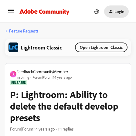
Login
Feature Requests
Lightroom Classic
Open Lightroom Classic
FeedbackCommunityMember
F
Inspiring
Forum|Forum|14 years ago
RELEASED
P: Lightroom: Ability to
delete the default develop
presets
Forum|Forum|14 years ago
111 replies