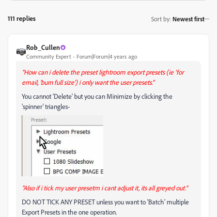
111 replies
Sort by
:
Newest first
Rob_Cullen
Community Expert
Forum|Forum|4 years ago
"How can i delete the preset lightroom export presets (ie 'for
email, 'burn full size') i only want the user presets."
You cannot 'Delete' but you can Minimize by clicking the
'spinner' triangles-
"Also if i tick my user presetm i cant adjust it, its all greyed out."
DO NOT TICK ANY PRESET unless you want to 'Batch' multiple
Export Presets in the one operation.