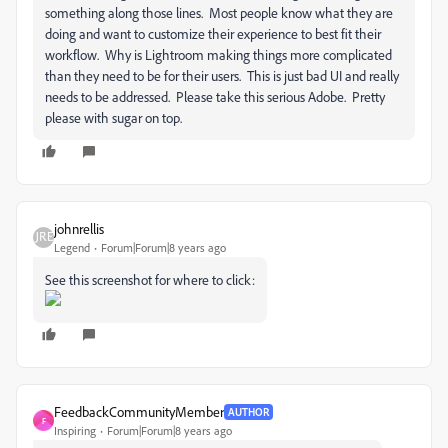
something along those lines. Most people know what they are
doing and want to customize their experience to best fit their
workflow. Why is Lightroom making things more complicated
than they need to be for their users. This is just bad UI and really
needs to be addressed. Please take this serious Adobe. Pretty
please with sugar on top.
johnrellis
Legend
Forum|Forum|8 years ago
See this screenshot for where to click:
FeedbackCommunityMember
AUTHOR
F
Inspiring
Forum|Forum|8 years ago