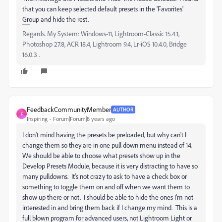
that you can keep selected default presets in the 'Favorites'
Group and hide the rest.
Regards. My System: Windows-11, Lightroom-Classic 15.4.1,
Photoshop 27.8, ACR 18.4, Lightroom 9.4, Lr-iOS 10.4.0, Bridge
16.0.3 .
FeedbackCommunityMember
AUTHOR
F
Inspiring
Forum|Forum|8 years ago
I don't mind having the presets be preloaded, but why can't I
change them so they are in one pull down menu instead of 14.
We should be able to choose what presets show up in the
Develop Presets Module, because it is very distracting to have so
many pulldowns. It's not crazy to ask to have a check box or
something to toggle them on and off when we want them to
show up there or not. I should be able to hide the ones I'm not
interested in and bring them back if I change my mind. This is a
full blown program for advanced users, not Lightroom Light or