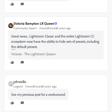
Victoria Bampton LR Queen
Community Expert
Forum|Forum|8 years ago
Great news... Lightroom Classic and the entire Lightroom CC
ecosystem now have the ability to hide sets of presets, including
the default presets.
Victoria - The Lightroom Queen
johnrellis
Legend
Forum|Forum|8 years ago
See my previous post for a workaround.