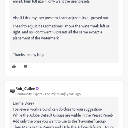
email, 'burn full size') i only want the user presets.
Also if i tick my user presetm i cant adjust it, its all greyed out.
I need to adjust it as sometimes i move the watermark left or
right, and no i dont want 10 presets all the same except a
placement of the watermark
Thanks for any help
Rob_Cullen
Community Expert
Forum|Forum|7 years ago
Emma Dorey
I believe a 'work-around' can do close to your suggestion-
While the Adobe Default Groups are visible in the Preset Panel-
Add only the ones you want to use to the "Favorites" Group-
Then Manage the Presets and 'Hide' the Adobe defaults. I found