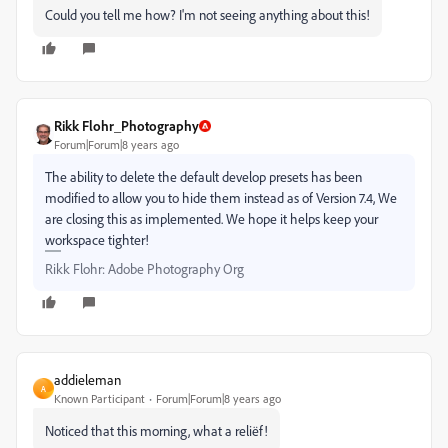
Could you tell me how? I'm not seeing anything about this!
Rikk Flohr_Photography
Forum|Forum|8 years ago
The ability to delete the default develop presets has been
modified to allow you to hide them instead as of Version 7.4, We
are closing this as implemented. We hope it helps keep your
workspace tighter!
Rikk Flohr: Adobe Photography Org
addieleman
A
Known Participant
Forum|Forum|8 years ago
Noticed that this morning, what a reliëf!