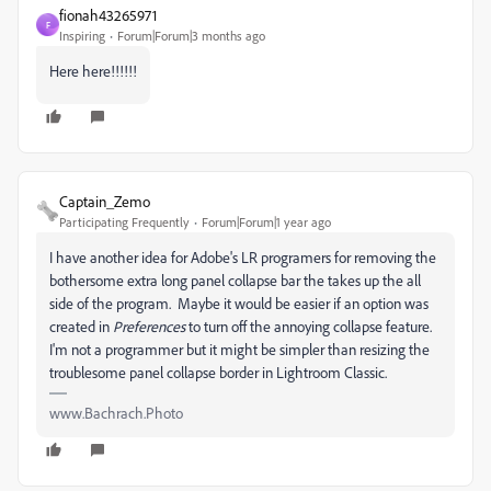
fionah43265971
F
Inspiring
Forum|Forum|3 months ago
Here here!!!!!!
Captain_Zemo
Participating Frequently
Forum|Forum|1 year ago
I have another idea for Adobe's LR programers for removing the
bothersome extra long panel collapse bar the takes up the all
side of the program. Maybe it would be easier if an option was
created in
Preferences
to turn off the annoying collapse feature.
I'm not a programmer but it might be simpler than resizing the
troublesome panel collapse border in Lightroom Classic.
www.Bachrach.Photo