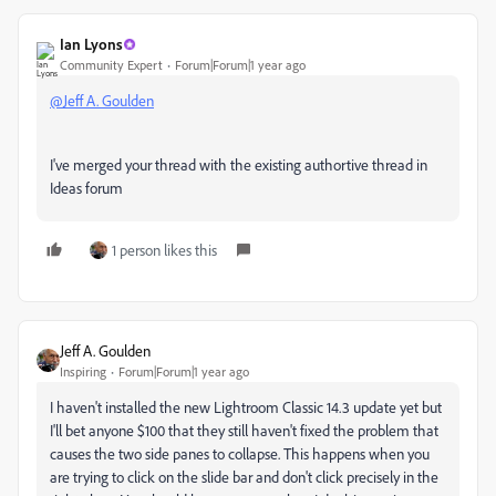
Ian Lyons
Community Expert
Forum|Forum|1 year ago
@Jeff A. Goulden
I've merged your thread with the existing authortive thread in
Ideas forum
1 person likes this
Jeff A. Goulden
Inspiring
Forum|Forum|1 year ago
I haven't installed the new Lightroom Classic 14.3 update yet but
I'll bet anyone $100 that they still haven't fixed the problem that
causes the two side panes to collapse. This happens when you
are trying to click on the slide bar and don't click precisely in the