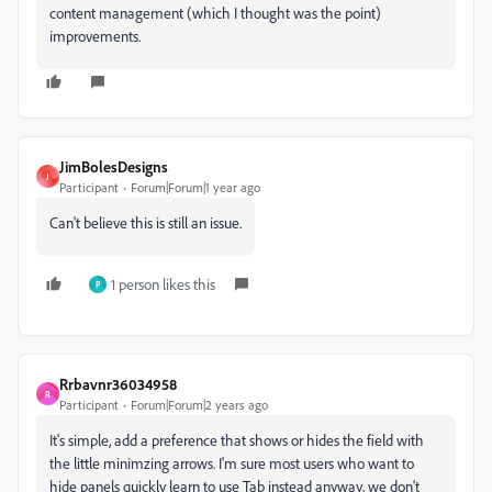
content management (which I thought was the point)
improvements.
JimBolesDesigns
J
Participant
Forum|Forum|1 year ago
Can't believe this is still an issue.
1 person likes this
P
Rrbavnr36034958
R
Participant
Forum|Forum|2 years ago
It's simple, add a preference that shows or hides the field with
the little minimzing arrows. I'm sure most users who want to
hide panels quickly learn to use Tab instead anyway, we don't