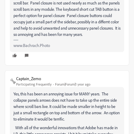
scroll bar. Panel closure is not used nearly as much as the panels
scroll bars in any module. The keyboard short cut TAB button is a
perfect option for panel closure Panel closure buttons could
occupy just a small part of the sidebar, possibly in a differnt color
and help to avoid unwanted and unnecessary panel closures. It is
so annoying and has been for many years.
www.Bachrach.Photo
Captain_Zemo
Participating Frequently
Forum|Forum|1 year ago
Yes, this has been an annoying issue for MANY years. The
collapse panels arrows does not have to take up the entire side
where scroll bars live. It could be made smaller in height to be
just a small rectangle on top and bottom of the arrow. An option
to eliminate it would be terrific.
With all of the wonderful innovations that Adobe has made in
LR, this little annoyance presists. I hit it by mistake everyday.