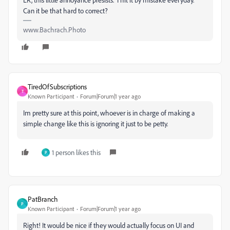
Can it be that hard to correct?
www.Bachrach.Photo
TiredOfSubscriptions
T
Known Participant
Forum|Forum|1 year ago
Im pretty sure at this point, whoever is in charge of making a
simple change like this is ignoring it just to be petty.
1 person likes this
P
PatBranch
P
Known Participant
Forum|Forum|1 year ago
Right! It would be nice if they would actually focus on UI and