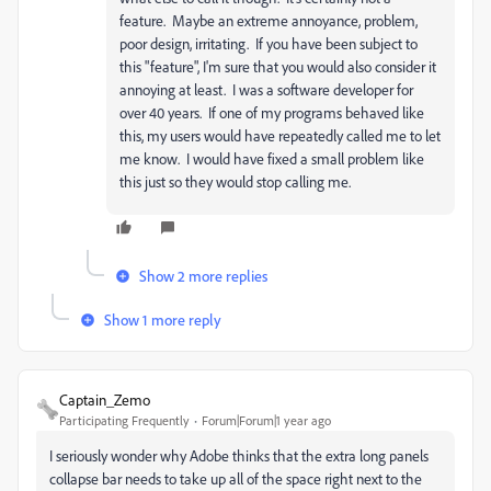
feature. Maybe an extreme annoyance, problem,
poor design, irritating. If you have been subject to
this "feature", I'm sure that you would also consider it
annoying at least. I was a software developer for
over 40 years. If one of my programs behaved like
this, my users would have repeatedly called me to let
me know. I would have fixed a small problem like
this just so they would stop calling me.
Show 2 more replies
Show 1 more reply
Captain_Zemo
Participating Frequently
Forum|Forum|1 year ago
I seriously wonder why Adobe thinks that the extra long panels
collapse bar needs to take up all of the space right next to the