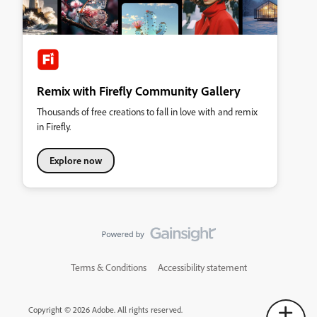
Remix with Firefly Community Gallery
Thousands of free creations to fall in love with and remix
in Firefly.
Explore now
Terms & Conditions
Accessibility statement
Copyright © 2026 Adobe. All rights reserved.