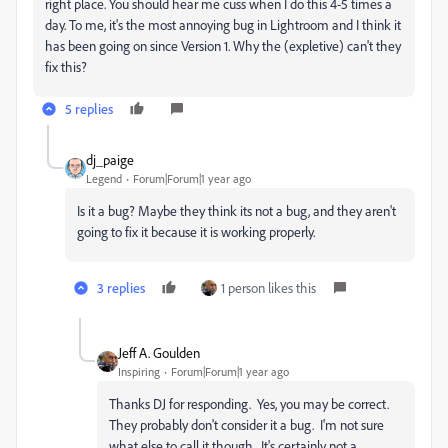
right place. You should hear me cuss when I do this 4-5 times a
day. To me, it's the most annoying bug in Lightroom and I think it
has been going on since Version 1. Why the (expletive) can't they
fix this?
5 replies
dj_paige
Legend
Forum|Forum|1 year ago
Is it a bug? Maybe they think its not a bug, and they aren't
going to fix it because it is working properly.
3 replies
1 person likes this
Jeff A. Goulden
Inspiring
Forum|Forum|1 year ago
Thanks DJ for responding. Yes, you may be correct.
They probably don't consider it a bug. I'm not sure
what else to call it though. It's certainly not a