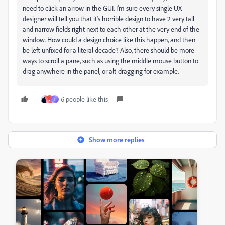
need to click an arrow in the GUI. I'm sure every single UX
designer will tell you that it's horrible design to have 2 very tall
and narrow fields right next to each other at the very end of the
window. How could a design choice like this happen, and then
be left unfixed for a literal decade? Also, there should be more
ways to scroll a pane, such as using the middle mouse button to
drag anywhere in the panel, or alt-dragging for example.
6 people like this
J
T
Show more replies