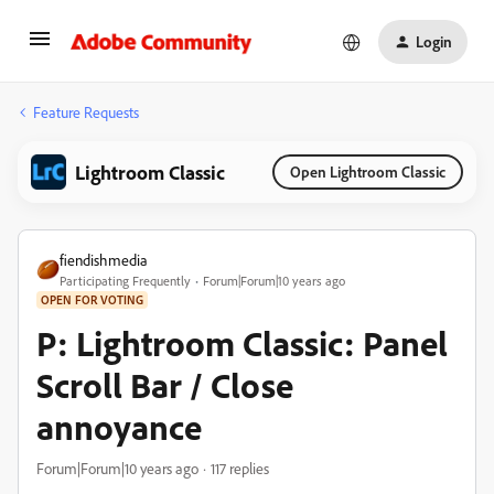
Login
Feature Requests
Lightroom Classic
Open Lightroom Classic
fiendishmedia
Participating Frequently
Forum|Forum|10 years ago
OPEN FOR VOTING
P: Lightroom Classic: Panel
Scroll Bar / Close
annoyance
Forum|Forum|10 years ago
117 replies