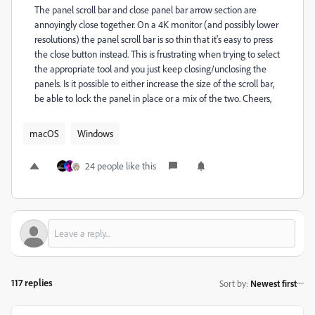
The panel scroll bar and close panel bar arrow section are
annoyingly close together. On a 4K monitor (and possibly lower
resolutions) the panel scroll bar is so thin that it's easy to press
the close button instead. This is frustrating when trying to select
the appropriate tool and you just keep closing/unclosing the
panels. Is it possible to either increase the size of the scroll bar,
be able to lock the panel in place or a mix of the two. Cheers,
macOS
Windows
24 people like this
117 replies
Sort by
:
Newest first