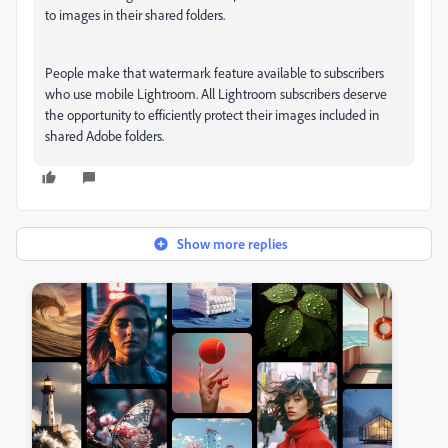
to images in their shared folders.
People make that watermark feature available to subscribers
who use mobile Lightroom. All Lightroom subscribers deserve
the opportunity to efficiently protect their images included in
shared Adobe folders.
Show more replies