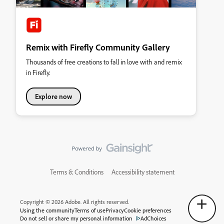
Remix with Firefly Community Gallery
Thousands of free creations to fall in love with and remix
in Firefly.
Explore now
Terms & Conditions
Accessibility statement
Copyright © 2026 Adobe. All rights reserved.
Using the community
Terms of use
Privacy
Cookie preferences
Do not sell or share my personal information
AdChoices