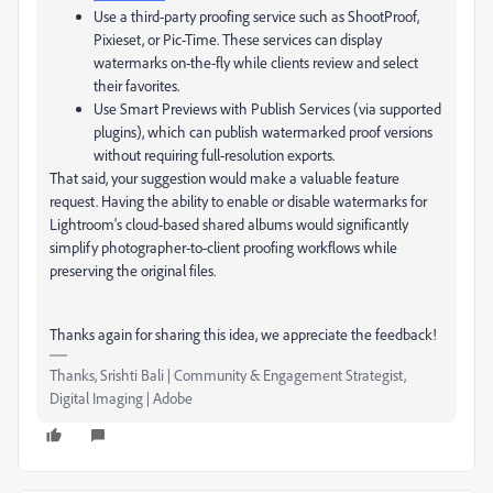
Use a third-party proofing service such as ShootProof,
Pixieset, or Pic-Time. These services can display
watermarks on-the-fly while clients review and select
their favorites.
Use Smart Previews with Publish Services (via supported
plugins), which can publish watermarked proof versions
without requiring full-resolution exports.
That said, your suggestion would make a valuable feature
request. Having the ability to enable or disable watermarks for
Lightroom's cloud-based shared albums would significantly
simplify photographer-to-client proofing workflows while
preserving the original files.
Thanks again for sharing this idea, we appreciate the feedback!
Thanks, Srishti Bali | Community & Engagement Strategist,
Digital Imaging | Adobe