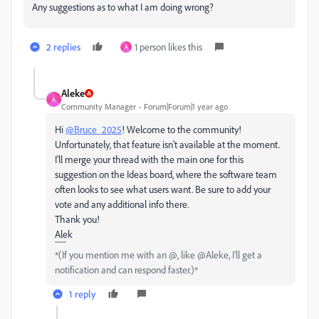
Any suggestions as to what I am doing wrong?
2 replies
1 person likes this
A
Aleke
A
Community Manager
Forum|Forum|1 year ago
Hi
@Bruce_2025
! Welcome to the community!
Unfortunately, that feature isn't available at the moment.
I'll merge your thread with the main one for this
suggestion on the Ideas board, where the software team
often looks to see what users want. Be sure to add your
vote and any additional info there.
Thank you!
Alek
*(If you mention me with an @, like @Aleke, I’ll get a
notification and can respond faster.)*
1 reply