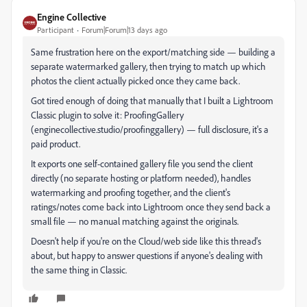
Engine Collective
Participant
Forum|Forum|13 days ago
Same frustration here on the export/matching side — building a
separate watermarked gallery, then trying to match up which
photos the client actually picked once they came back.
Got tired enough of doing that manually that I built a Lightroom
Classic plugin to solve it: ProofingGallery
(enginecollective.studio/proofinggallery) — full disclosure, it's a
paid product.
It exports one self-contained gallery file you send the client
directly (no separate hosting or platform needed), handles
watermarking and proofing together, and the client's
ratings/notes come back into Lightroom once they send back a
small file — no manual matching against the originals.
Doesn't help if you're on the Cloud/web side like this thread's
about, but happy to answer questions if anyone's dealing with
the same thing in Classic.