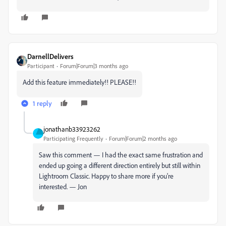
DarnellDelivers
Participant
Forum|Forum|3 months ago
Add this feature immediately!! PLEASE!!
1 reply
jonathanb33923262
Participating Frequently
Forum|Forum|2 months ago
Saw this comment — I had the exact same frustration and
ended up going a different direction entirely but still within
Lightroom Classic. Happy to share more if you're
interested. — Jon