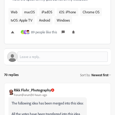
Web
macOS
iPadOS
iOS: iPhone
Chrome OS
tvOS: Apple TV
Android
Windows
89 people like this
J
S
70 replies
Sort by
:
Newest first
Rikk Flohr_Photography
Forum|Forum|10 hours ago
The following idea has been merged into this idea:
All the votes have been transferred into this idea.