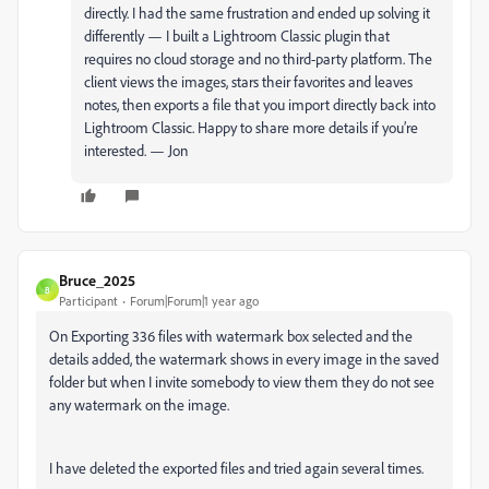
directly. I had the same frustration and ended up solving it
differently — I built a Lightroom Classic plugin that
requires no cloud storage and no third-party platform. The
client views the images, stars their favorites and leaves
notes, then exports a file that you import directly back into
Lightroom Classic. Happy to share more details if you’re
interested. — Jon
Bruce_2025
B
Participant
Forum|Forum|1 year ago
On Exporting 336 files with watermark box selected and the
details added, the watermark shows in every image in the saved
folder but when I invite somebody to view them they do not see
any watermark on the image.
I have deleted the exported files and tried again several times.