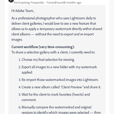
Participating Frequently
Forum|Forum|8 months ago
Hi Adobe Team,
As a professional photographer who uses Lightroom daily to
deliver client galleries, I would love to see a new feature that
allows us to apply a
temporary watermark
directly within shared
client albums — without the need to export and re-import
images.
Current workflow (very time-consuming):
To share a selection gallery with a client, I currently need to:
Choose my final selection for viewing.
Export all images to a new folder with my watermark
applied.
Re-import those watermarked images into Lightroom.
Create a new album called
“Client Preview”
and share it.
Wait for the client to mark favorites (hearts) and
comment.
Manually compare the watermarked and original
versions to identify which images were selected — then