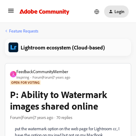
Login
Feature Requests
Lightroom ecosystem (Cloud-based)
FeedbackCommunityMember
F
Inspiring
Forum|Forum|7 years ago
OPEN FOR VOTING
P: Ability to Watermark
images shared online
Forum|Forum|7 years ago
70 replies
put the watermark option on the web page for Lightroom cc, I
have the option on my ipad but not on my MacBook.