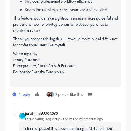
Improves professional workflow efficiency
Keeps the client experience seamless and branded
This feature would make Lightroom an even more powerful and
professional tool for photographers who deliver galleries to
clients every day.
Thank you for considering this — it would make a real difference
for professional users like myself.
Warm regards,
Jenny Puronne
Photographer, Photo Artist & Educator
Founder of Svenska Fotoskolan
1 reply
2 people like this
jonathanb33923262
Participating Frequently
Forum|Forum|2 months ago
Hi Jenny, I posted this above but thought I’d share it here