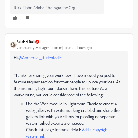
Rikk Flohr: Adobe Photography Org
Srishti Bali
Community Manager
Forum|Forum|10 hours ago
Hi ​
@Ambrosial_studented1c
Thanks for sharing your workflow. I have moved you post to
feature request section for other people to upvote your idea. At
the moment, Lightroom doesn't have this feature. As a
workaround, you could consider one of the following:
Use the Web module in Lightroom Classic to create a
web gallery with watermarking enabled and share the
gallery link with your clients for proofing no separate
watermarked exports are needed.
Check this page for more detail:
Add a copyright
watermark.