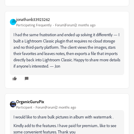
jonathanb33923262
Participating Frequently
Forum|Forum|2 months ago
I had the same frustration and ended up solving it differently — I
built a Lightroom Classic plugin that requires no cloud storage
and no third-party platform. The client views the images, stars
their favorites and leaves notes, then exports a file that imports
directly back into Lightroom Classic. Happy to share more details
if anyone's interested. — Jon
OrganicGuruPix
Participant
Forum|Forum|2 months ago
I would like to share bulk pictures in album with watermark .
Kindly add to the features. I have paid for premium.. like to see
some convenient features. Thank you