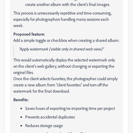
create another album with the client’s final images.
This process is unnecessarily repetitive and time-consuming,
especially for photographers handling many sessions each
week.
Proposed feature:
Add a simple toggle or checkbox when creating a shared album:
“Apply watermark (visible only in shared web view)”
This would automatically display the selected watermark only
on the client’s web gallery, without changing or exporting the
original files.
Once the client selects favorites, the photographer could simply
create a new album from “client favorites” and turn off the
watermark for the final download.
Benefits:
Saves hours of exporting/re-importing time per project
Prevents accidental duplicates
Reduces storage usage