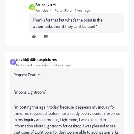
Bruce_2025
B
Participant
Forum|Forum|1 year ago
Thanks for that but what’s the point in the
watermarks then if they can’t be used?
david@dāhauspictures
D
Participant
Forum|Forum|1 year ago
Request Feature
(mobile Lightroom)
I'm posting this again today, because it appears my inquiry for
the same requested feature has already been closed. in response
to my inquiry about mobile, Lightroom, I was directed to
information about Lightroom for desktop. I was pleased to see
that users of Lightroom for desktop are able to add watermarks