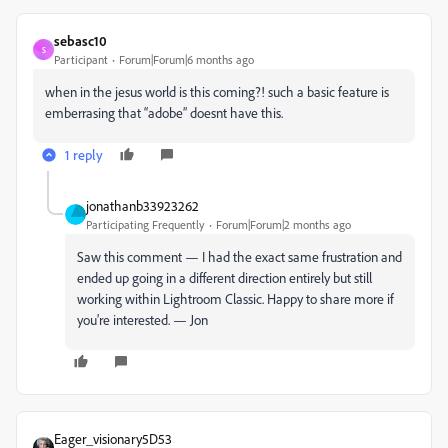
sebasc10
S
Participant
Forum|Forum|6 months ago
when in the jesus world is this coming?! such a basic feature is
emberrasing that “adobe” doesnt have this.
1 reply
jonathanb33923262
Participating Frequently
Forum|Forum|2 months ago
Saw this comment — I had the exact same frustration and
ended up going in a different direction entirely but still
working within Lightroom Classic. Happy to share more if
you're interested. — Jon
Eager_visionary5D53