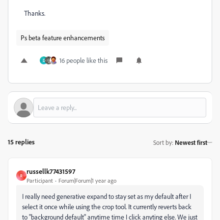
Thanks.
Ps beta feature enhancements
16 people like this
D
15 replies
Sort by
:
Newest first
russellk77431597
R
Participant
Forum|Forum|1 year ago
I really need generative expand to stay set as my default after I
select it once while using the crop tool. It currently reverts back
to "background default" anytime time I click anyting else. We just