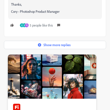
Thanks,
Cory - Photoshop Product Manager
5 people like this
A
N
A
Show more replies