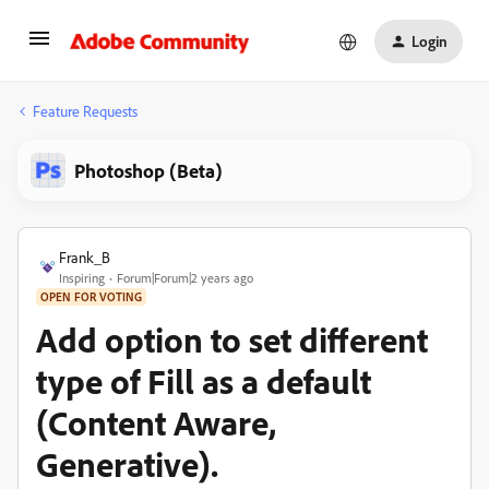
Login
Feature Requests
Photoshop (Beta)
Frank_B
Inspiring
Forum|Forum|2 years ago
OPEN FOR VOTING
Add option to set different
type of Fill as a default
(Content Aware,
Generative).