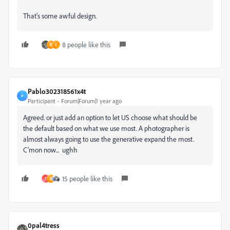
That's some awful design.
8 people like this
B
I
Pablo302318561x4t
P
Participant
Forum|Forum|1 year ago
Agreed. or just add an option to let US choose what should be
the default based on what we use most. A photographer is
almost always going to use the generative expand the most.
C'mon now... ughh
15 people like this
F
B
0pal4tress