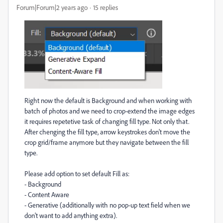
Forum|Forum|2 years ago
15 replies
Right now the default is Background and when working with
batch of photos and we need to crop-extend the image edges
it requires repetetive task of changing fill type. Not only that.
After chenging the fill type, arrow keystrokes don't move the
crop grid/frame anymore but they navigate between the fill
type.
Please add option to set default Fill as:
- Background
- Content Aware
- Generative (additionally with no pop-up text field when we
don't want to add anything extra).