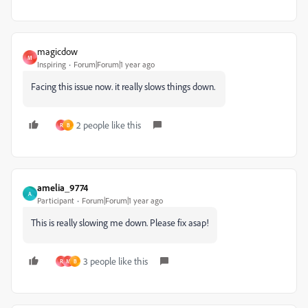
magicdow
M
Inspiring
Forum|Forum|1 year ago
Facing this issue now. it really slows things down.
2 people like this
R
B
amelia_9774
A
Participant
Forum|Forum|1 year ago
This is really slowing me down. Please fix asap!
3 people like this
R
M
B