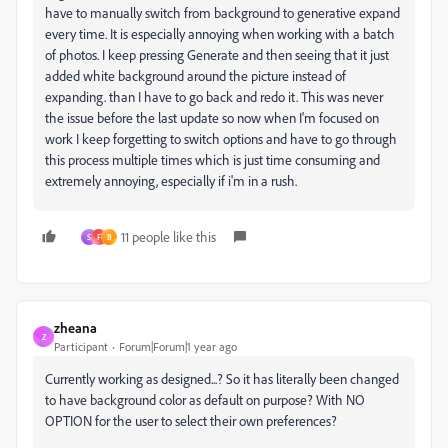
have to manually switch from background to generative expand
every time. It is especially annoying when working with a batch
of photos. I keep pressing Generate and then seeing that it just
added white background around the picture instead of
expanding. than I have to go back and redo it. This was never
the issue before the last update so now when I'm focused on
work I keep forgetting to switch options and have to go through
this process multiple times which is just time consuming and
extremely annoying, especially if i'm in a rush.
11 people like this
S
F
B
zheana
Z
Participant
Forum|Forum|1 year ago
Currently working as designed...? So it has literally been changed
to have background color as default on purpose? With NO
OPTION for the user to select their own preferences?