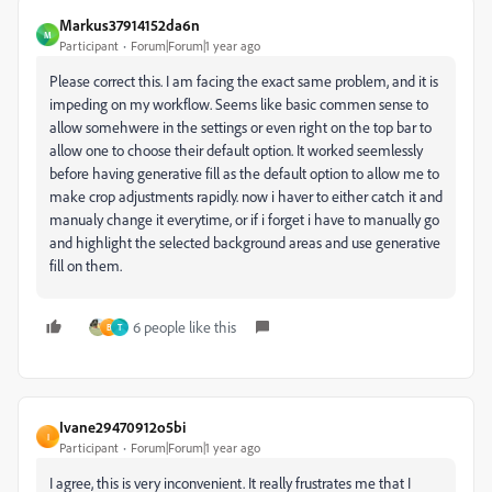
Markus37914152da6n
M
Participant
Forum|Forum|1 year ago
Please correct this. I am facing the exact same problem, and it is
impeding on my workflow. Seems like basic commen sense to
allow somehwere in the settings or even right on the top bar to
allow one to choose their default option. It worked seemlessly
before having generative fill as the default option to allow me to
make crop adjustments rapidly. now i haver to either catch it and
manualy change it everytime, or if i forget i have to manually go
and highlight the selected background areas and use generative
fill on them.
6 people like this
B
T
Ivane29470912o5bi
I
Participant
Forum|Forum|1 year ago
I agree, this is very inconvenient. It really frustrates me that I