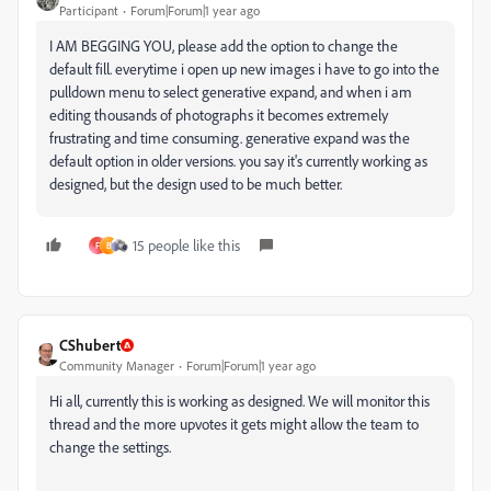
Participant
Forum|Forum|1 year ago
I AM BEGGING YOU, please add the option to change the
default fill. everytime i open up new images i have to go into the
pulldown menu to select generative expand, and when i am
editing thousands of photographs it becomes extremely
frustrating and time consuming. generative expand was the
default option in older versions. you say it's
currently working as
designed, but the design used to be much better.
15 people like this
F
B
CShubert
Community Manager
Forum|Forum|1 year ago
Hi all, currently this is working as designed. We will monitor this
thread and the more upvotes it gets might allow the team to
change the settings.