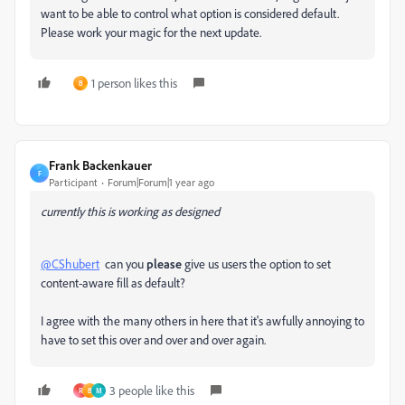
want to be able to control what option is considered default.
Please work your magic for the next update.
1 person likes this
B
Frank Backenkauer
F
Participant
Forum|Forum|1 year ago
currently this is working as designed
@CShubert
can you
please
give us users the option to set
content-aware fill as default?
I agree with the many others in here that it's awfully annoying to
have to set this over and over and over again.
3 people like this
R
B
M