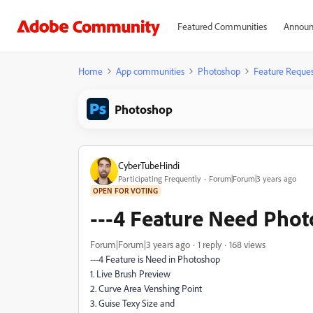
Featured Communities
Announ
Home
App communities
Photoshop
Feature Reques
Photoshop
CyberTubeHindi
Participating Frequently
Forum|Forum|3 years ago
OPEN FOR VOTING
---4 Feature Need Pho
Forum|Forum|3 years ago
1 reply
168 views
---4 Feature is Need in Photoshop
1. Live Brush Preview
2. Curve Area Venshing Point
3. Guise Texy Size and