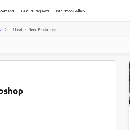
cements
Feature Requests
Inspiration Gallery
ts
---4 Feature Need Photoshop
toshop