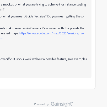
 a mockup of what you are trying to acheive (for instance pasting
mn ?
a of what you mean. Guide Text size? Do you mean getting the x-
ts in skin selection in Camera Raw, mixed with the presets that
generated maps:
https://www.adobe.com/max/2022/sessions/na-
tml
how difficult is your work without a possible feature, give examples,