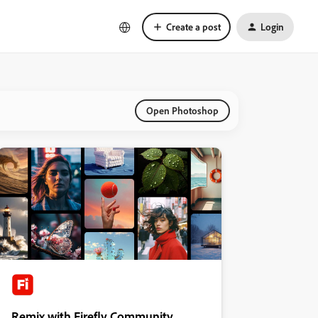
Create a post
Login
Open Photoshop
Remix with Firefly Community