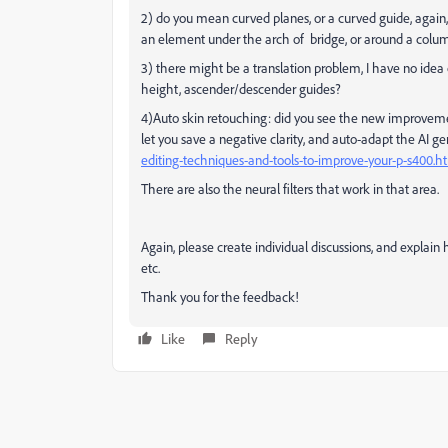
2) do you mean curved planes, or a curved guide, again,
an element under the arch of bridge, or around a colu
3) there might be a translation problem, I have no ide
height, ascender/descender guides?
4)Auto skin retouching: did you see the new improvemen
let you save a negative clarity, and auto-adapt the AI 
editing-techniques-and-tools-to-improve-your-p-s400.h
There are also the neural filters that work in that area.
Again, please create individual discussions, and explain 
etc.
Thank you for the feedback!
Like
Reply