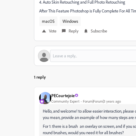
4. Auto Skin Retouching and Full Photo Retouching
After This Feature Photoshop is Fully Complete For All T
macOS
Windows
Vote
Reply
Subscribe
1 reply
PECourtejoie
Community Expert
Forum|Forum|3 years ago
Hello, and welcome! to allow easier interaction, please
you mean, provide an example of how many steps are n
For 1: there is a brush an overlay on screen, and if you 
round brushes, would you need it for all brushes?