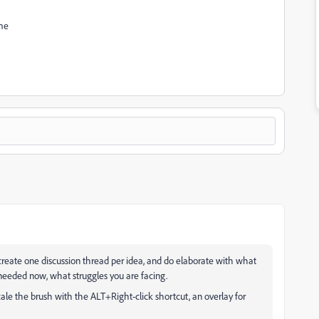
ime
 create one discussion thread per idea, and do elaborate with what
eeded now, what struggles you are facing.
scale the brush with the ALT+Right-click shortcut, an overlay for