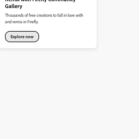
Gallery
Thousands of free creations to fall in love with
and remix in Firefly.
Explore now