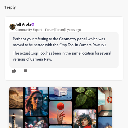
1 reply
Jeff Arola
Community Expert
Forum|Forum|2 years ago
Perhaps your referring to the
Geometry panel
which was
moved to be nested with the Crop Tool in Camera Raw 16.2
The actual Crop Tool has been in the same location for several
versions of Camera Raw.