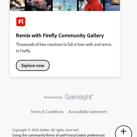
Remix with Firefly Community Gallery
Thousands of free creations to fall in love with and remix
in Firefly.
Explore now
Terms & Conditions
Accessibility statement
Copyright © 2026 Adobe. All rights reserved.
Using the community
Terms of use
Privacy
Cookie preferences