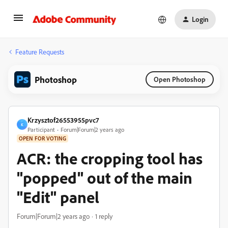
Login
Feature Requests
Photoshop
Open Photoshop
Krzysztof26553955pvc7
K
Participant
Forum|Forum|2 years ago
OPEN FOR VOTING
ACR: the cropping tool has
"popped" out of the main
"Edit" panel
Forum|Forum|2 years ago
1 reply