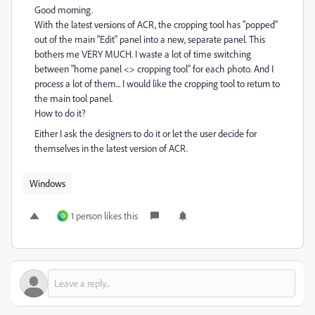
Good morning.
With the latest versions of ACR, the cropping tool has "popped"
out of the main "Edit" panel into a new, separate panel. This
bothers me VERY MUCH. I waste a lot of time switching
between "home panel <> cropping tool" for each photo. And I
process a lot of them... I would like the cropping tool to return to
the main tool panel.
How to do it?
Either I ask the designers to do it or let the user decide for
themselves in the latest version of ACR.
Windows
1 person likes this
D