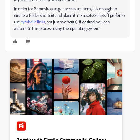
In order for Photoshop to get access to them, it is enough to
create a folder shortcut and place it in Presets\Scripts (I
prefer
to
use
symbolic links
, not just shortcuts).
If desired, you can
automate this process using the operating system.
Remix with Firefly Community Gallery