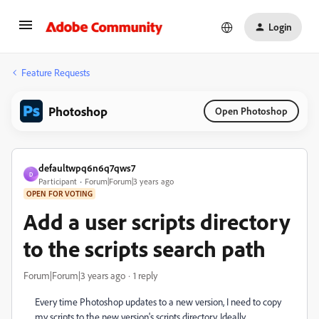
Login
Feature Requests
Photoshop
Open Photoshop
defaultwpq6n6q7qws7
D
Participant
Forum|Forum|3 years ago
OPEN FOR VOTING
Add a user scripts directory
to the scripts search path
Forum|Forum|3 years ago
1 reply
Every time Photoshop updates to a new version, I need to copy
my scripts to the new version's scripts directory. Ideally,