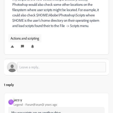
Photoshop would also check some other locations on the
filesystem where user scripts might be located. For example, it
could also check $HOME\Abobe\Photoshop\Scripts where
$HOME is the user's home directory on their operating system
and load scripts found their to the File -> Scripts menu.
Actions and scripting
1 reply
jazz-y
J
Legend
Forum|Forum|3 years ago
My user scripts are on another drive.