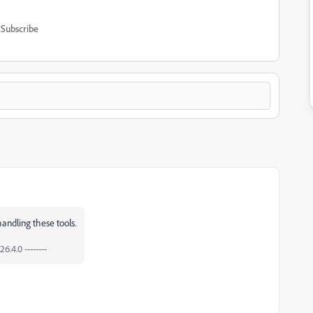
Subscribe
andling these tools.
6.4.0 --------