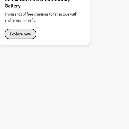
Gallery
Thousands of free creations to fall in love with
and remix in Firefly.
Explore now