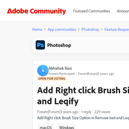
Featured Communities
Announ
Home
App communities
Photoshop
Feature Reques
Photoshop
Abhishek Ravi
A
Known Participant
Forum|Forum|3 years ago
OPEN FOR VOTING
Add Right click Brush 
and Leqify
Forum|Forum|3 years ago
1 reply
229 views
Add Right click Brush Size Option in Remove tool and Leqi
macOS
Windows