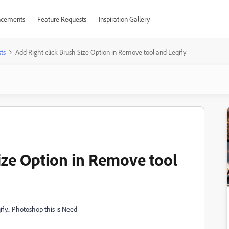
cements
Feature Requests
Inspiration Gallery
ts
Add Right click Brush Size Option in Remove tool and Leqify
Size Option in Remove tool
fy... Photoshop this is Need