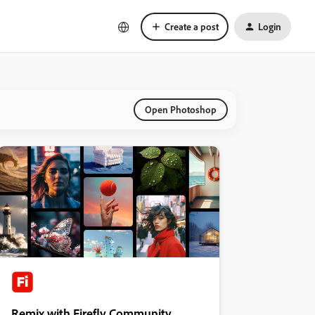
Create a post
Login
Open Photoshop
Remix with Firefly Community