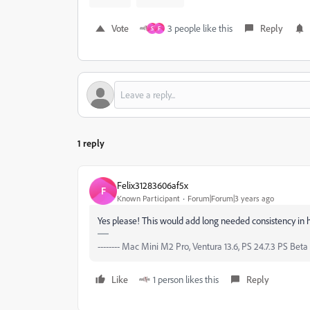
Vote
3 people like this
Reply
S
F
1 reply
Felix31283606af5x
F
Known Participant
Forum|Forum|3 years ago
Yes please! This would add long needed consistency in h
-------- Mac Mini M2 Pro, Ventura 13.6, PS 24.7.3 PS Beta 2
Like
1 person likes this
Reply