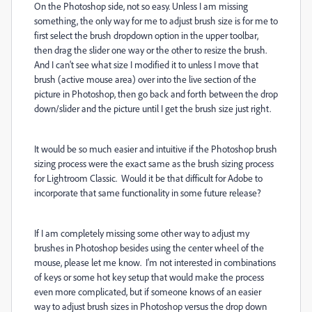
On the Photoshop side, not so easy. Unless I am missing
something, the only way for me to adjust brush size is for me to
first select the brush dropdown option in the upper toolbar,
then drag the slider one way or the other to resize the brush.
And I can't see what size I modified it to unless I move that
brush (active mouse area) over into the live section of the
picture in Photoshop, then go back and forth between the drop
down/slider and the picture until I get the brush size just right.
It would be so much easier and intuitive if the Photoshop brush
sizing process were the exact same as the brush sizing process
for Lightroom Classic. Would it be that difficult for Adobe to
incorporate that same functionality in some future release?
If I am completely missing some other way to adjust my
brushes in Photoshop besides using the center wheel of the
mouse, please let me know. I'm not interested in combinations
of keys or some hot key setup that would make the process
even more complicated, but if someone knows of an easier
way to adjust brush sizes in Photoshop versus the drop down