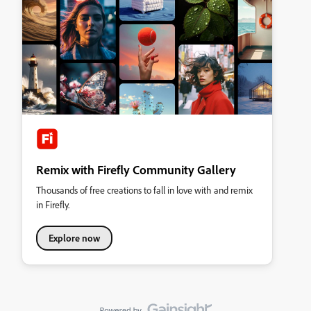
Remix with Firefly Community Gallery
Thousands of free creations to fall in love with and remix
in Firefly.
Explore now