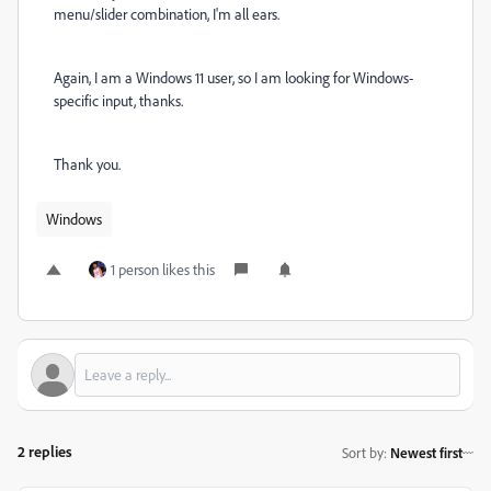
menu/slider combination, I'm all ears.
Again, I am a Windows 11 user, so I am looking for Windows-
specific input, thanks.
Thank you.
Windows
1 person likes this
2 replies
Sort by
:
Newest first