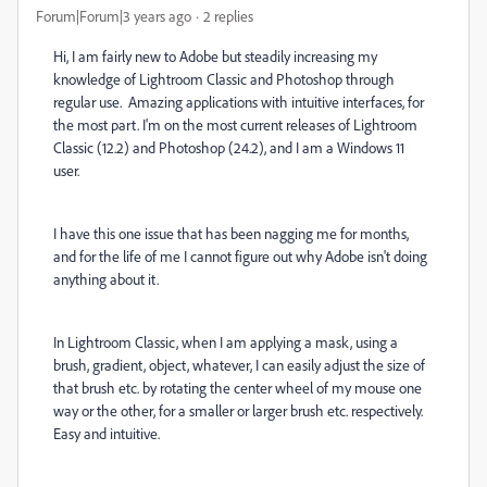
Forum|Forum|3 years ago
2 replies
Hi, I am fairly new to Adobe but steadily increasing my
knowledge of Lightroom Classic and Photoshop through
regular use. Amazing applications with intuitive interfaces, for
the most part. I'm on the most current releases of Lightroom
Classic (12.2) and Photoshop (24.2), and I am a Windows 11
user.
I have this one issue that has been nagging me for months,
and for the life of me I cannot figure out why Adobe isn't doing
anything about it.
In Lightroom Classic, when I am applying a mask, using a
brush, gradient, object, whatever, I can easily adjust the size of
that brush etc. by rotating the center wheel of my mouse one
way or the other, for a smaller or larger brush etc. respectively.
Easy and intuitive.