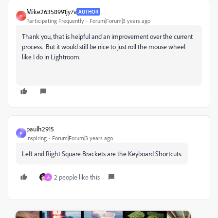
Mike26358991jy7v
AUTHOR
M
Participating Frequently
Forum|Forum|3 years ago
Thank you, that is helpful and an improvement over the current
process. But it would still be nice to just roll the mouse wheel
like I do in Lightroom.
paulh2915
P
Inspiring
Forum|Forum|3 years ago
Left and Right Square Brackets are the Keyboard Shortcuts.
2 people like this
A