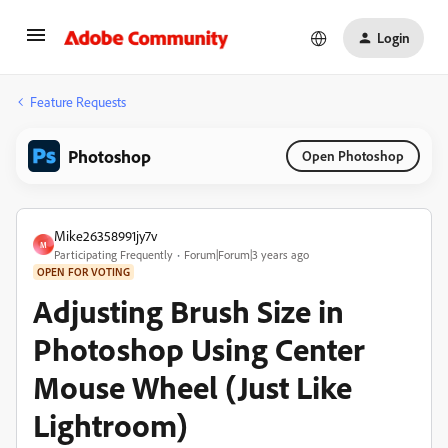
Login
Feature Requests
Photoshop
Open Photoshop
Mike26358991jy7v
M
Participating Frequently
Forum|Forum|3 years ago
OPEN FOR VOTING
Adjusting Brush Size in
Photoshop Using Center
Mouse Wheel (Just Like
Lightroom)