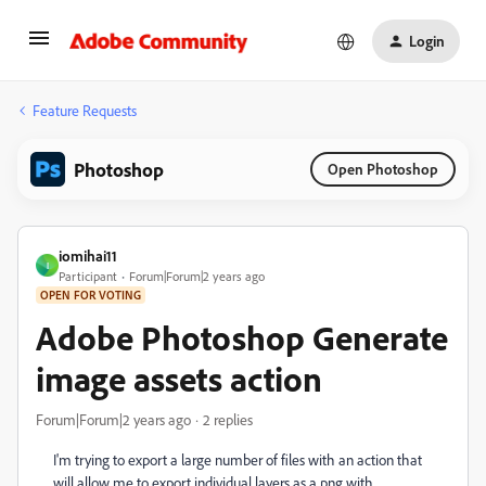
Login
Feature Requests
Photoshop
Open Photoshop
iomihai11
I
Participant
Forum|Forum|2 years ago
OPEN FOR VOTING
Adobe Photoshop Generate
image assets action
Forum|Forum|2 years ago
2 replies
I'm trying to export a large number of files with an action that
will allow me to export individual layers as a png with