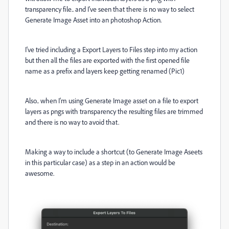
transparency file.. and I've seen that there is no way to select
Generate Image Asset into an photoshop Action.
I've tried including a Export Layers to Files step into my action
but then all the files are exported with the first opened file
name as a prefix and layers keep getting renamed (Pic1)
Also.. when I'm using Generate Image asset on a file to export
layers as pngs with transparency the resulting files are trimmed
and there is no way to avoid that.
Making a way to include a shortcut (to Generate Image Aseets
in this particular case) as a step in an action would be
awesome.