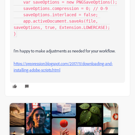
    var saveOptions = new PNGSaveOptions();

    saveOptions.compression = 0; // 0-9

    saveOptions.interlaced = false;

    app.activeDocument.saveAs(file, 
saveOptions, true, Extension.LOWERCASE);

}
I'm happy to make adjustments as needed for your workflow.
https://prepression.blogspot.com/2017/11/downloading-and-
installing-adobe-scripts.html