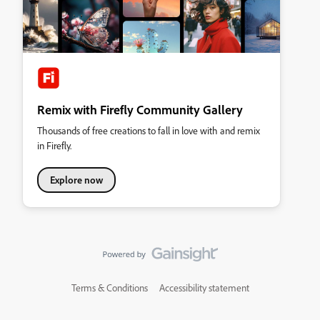
Remix with Firefly Community Gallery
Thousands of free creations to fall in love with and remix
in Firefly.
Explore now
Terms & Conditions
Accessibility statement