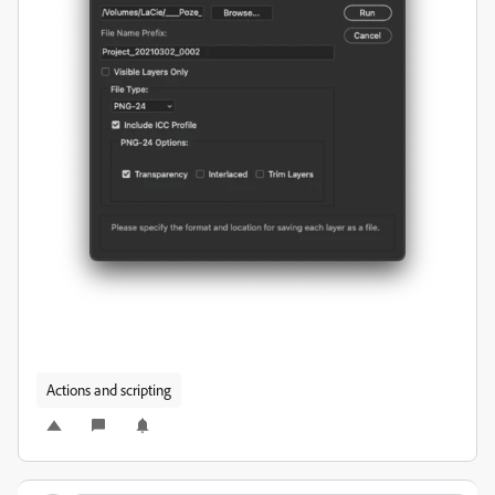
Actions and scripting