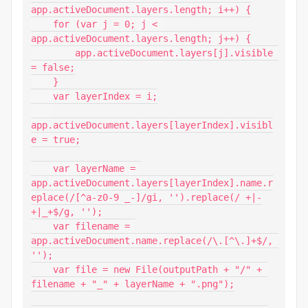
app.activeDocument.layers.length; i++) {

    for (var j = 0; j < 
app.activeDocument.layers.length; j++) {

        app.activeDocument.layers[j].visible 
= false;

    }

    var layerIndex = i;

app.activeDocument.layers[layerIndex].visibl
e = true;

    var layerName = 
app.activeDocument.layers[layerIndex].name.r
eplace(/[^a-z0-9 _-]/gi, '').replace(/ +|-
+|_+$/g, '');

    var filename = 
app.activeDocument.name.replace(/\.[^\.]+$/, 
'');

    var file = new File(outputPath + "/" + 
filename + "_" + layerName + ".png");
