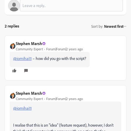
2 replies
Sort by
:
Newest first
Stephen Marsh
Community Expert
Forum|Forum|2 years ago
@iomihai11
– how did you go with the script?
Stephen Marsh
Community Expert
Forum|Forum|2 years ago
@iomihai11
I realise that this is an "idea" (feature request), however, I don't