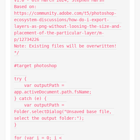
v1.0 - 6th March 2024, Stephen Marsh

Based on:

https://community.adobe.com/t5/photoshop-
ecosystem-discussions/how-do-i-export-
layers-as-png-without-loosing-the-size-and-
placement-of-the-particular-layer/m-
p/12734226

Note: Existing files will be overwritten!

*/

#target photoshop

try {

    var outputPath = 
app.activeDocument.path.fsName;

} catch (e) {

    var outputPath = 
Folder.selectDialog("Unsaved base file, 
select the output folder:");

}

for (var i = 0; i < 