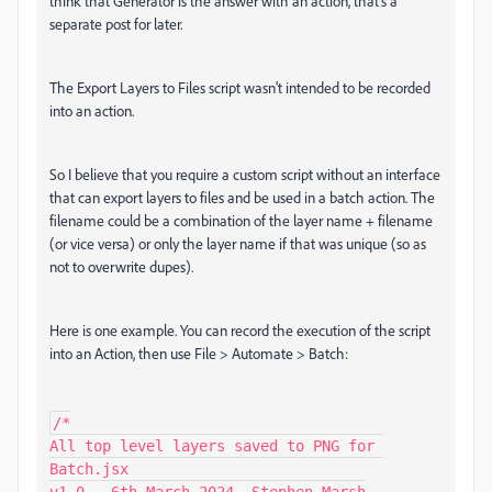
think that Generator is the answer with an action, that's a
separate post for later.
The Export Layers to Files script wasn't intended to be recorded
into an action.
So I believe that you require a custom script without an interface
that can export layers to files and be used in a batch action. The
filename could be a combination of the layer name + filename
(or vice versa) or only the layer name if that was unique (so as
not to overwrite dupes).
Here is one example. You can record the execution of the script
into an Action, then use File > Automate > Batch:
/*

All top level layers saved to PNG for 
Batch.jsx
