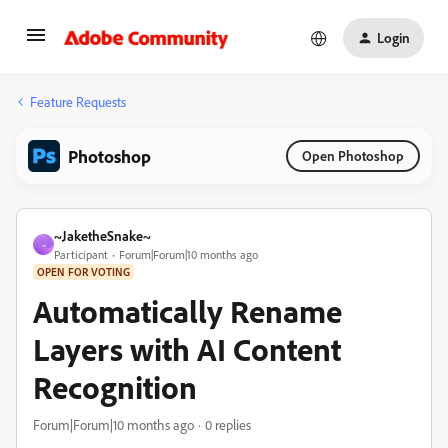
Login
Feature Requests
Photoshop
Open Photoshop
~JaketheSnake~
~
Participant
Forum|Forum|10 months ago
OPEN FOR VOTING
Automatically Rename
Layers with AI Content
Recognition
Forum|Forum|10 months ago
0 replies