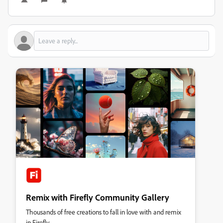
Remix with Firefly Community Gallery
Thousands of free creations to fall in love with and remix
in Firefly.