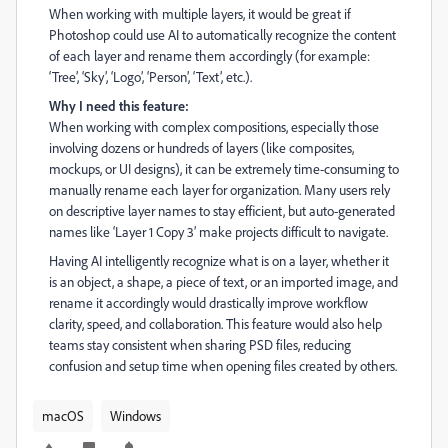
When working with multiple layers, it would be great if
Photoshop could use AI to automatically recognize the content
of each layer and rename them accordingly (for example:
‘Tree’, ‘Sky’, ‘Logo’, ‘Person’, ‘Text’, etc.).
Why I need this feature:
When working with complex compositions, especially those
involving dozens or hundreds of layers (like composites,
mockups, or UI designs), it can be extremely time-consuming to
manually rename each layer for organization. Many users rely
on descriptive layer names to stay efficient, but auto-generated
names like ‘Layer 1 Copy 3’ make projects difficult to navigate.
Having AI intelligently recognize what is on a layer, whether it
is an object, a shape, a piece of text, or an imported image, and
rename it accordingly would drastically improve workflow
clarity, speed, and collaboration. This feature would also help
teams stay consistent when sharing PSD files, reducing
confusion and setup time when opening files created by others.
macOS
Windows