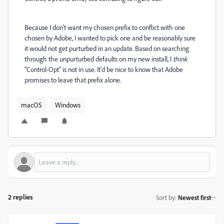
Because I don't want my chosen prefix to conflict with one
chosen by Adobe, I wanted to pick one and be reasonably sure
it would not get purturbed in an update. Based on searching
through the unpurturbed defaults on my new install, I
think
"Control-Opt" is not in use. It'd be nice to know that Adobe
promises to leave that prefix alone.
macOS
Windows
2 replies
Sort by
:
Newest first