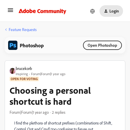
Login
Feature Requests
Photoshop
Open Photoshop
brucekorb
Inspiring
Forum|Forum|1 year ago
OPEN FOR VOTING
Choosing a personal
shortcut is hard
Forum|Forum|1 year ago
2 replies
I find the plethora of shortcut prefixes (combinations of Shift,
Control, Opt and Cmd) too confusing to figure out.