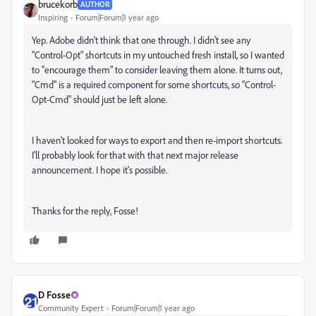
brucekorb
AUTHOR
Inspiring
Forum|Forum|1 year ago
Yep. Adobe didn't think that one through. I didn't see any
"Control-Opt" shortcuts in my untouched fresh install, so I wanted
to "encourage them" to consider leaving them alone. It turns out,
"Cmd" is a required component for some shortcuts, so "Control-
Opt-Cmd" should just be left alone.
I haven't looked for ways to export and then re-import shortcuts.
I'll probably look for that with that next major release
announcement. I hope it's possible.
Thanks for the reply, Fosse!
D Fosse
Community Expert
Forum|Forum|1 year ago