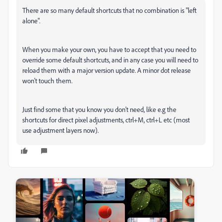
There are so many default shortcuts that no combination is "left
alone".
When you make your own, you have to accept that you need to
override some default shortcuts, and in any case you will need to
reload them with a major version update. A minor dot release
won't touch them.
Just find some that you know you don't need, like e.g the
shortcuts for direct pixel adjustments, ctrl+M, ctrl+L etc (most
use adjustment layers now).