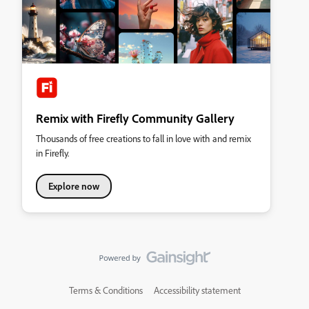
Remix with Firefly Community Gallery
Thousands of free creations to fall in love with and remix
in Firefly.
Explore now
Terms & Conditions
Accessibility statement