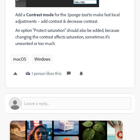
Add a
Contrast mode
for the
Sponge tool
to make fast local
adjustments – add contrast & decrease contrast.
An option "Protect saturation" should also be added, because
changing the contrast affects saturation, sometimes it's
unwanted or too much.
macOS
Windows
1 person likes this