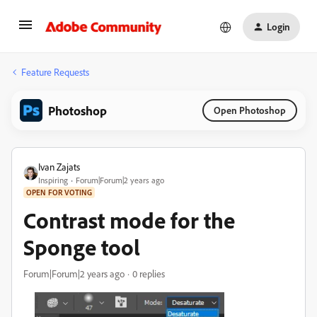
Login
Feature Requests
Photoshop
Open Photoshop
Ivan Zajats
Inspiring
Forum|Forum|2 years ago
OPEN FOR VOTING
Contrast mode for the
Sponge tool
Forum|Forum|2 years ago
0 replies