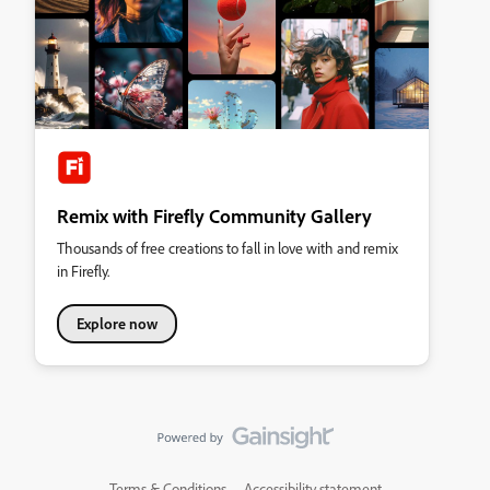
Remix with Firefly Community Gallery
Thousands of free creations to fall in love with and remix
in Firefly.
Explore now
Terms & Conditions
Accessibility statement