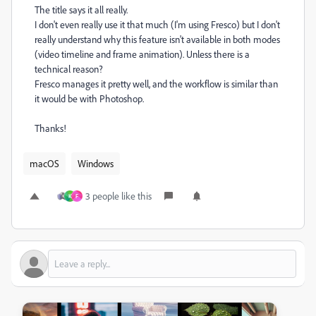
The title says it all really.
I don't even really use it that much (I'm using Fresco) but I don't
really understand why this feature isn't available in both modes
(video timeline and frame animation). Unless there is a
technical reason?
Fresco manages it pretty well, and the workflow is similar than
it would be with Photoshop.
Thanks!
macOS
Windows
3 people like this
K
F