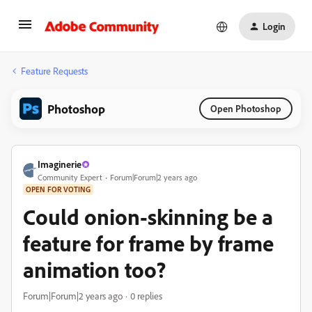
Login
Feature Requests
Photoshop
Open Photoshop
Imaginerie
Community Expert
Forum|Forum|2 years ago
OPEN FOR VOTING
Could onion-skinning be a
feature for frame by frame
animation too?
Forum|Forum|2 years ago
0 replies