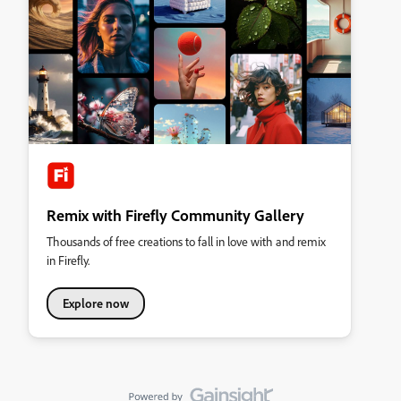
Remix with Firefly Community Gallery
Thousands of free creations to fall in love with and remix
in Firefly.
Explore now