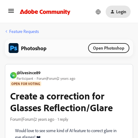
Login
Feature Requests
Photoshop
Open Photoshop
@livesince89
@
Participant
Forum|Forum|2 years ago
OPEN FOR VOTING
Create a correction for
Glasses Reflection/Glare
Forum|Forum|2 years ago
1 reply
Would love to see some kind of AI feature to correct glare in
eye glasses! ❤️