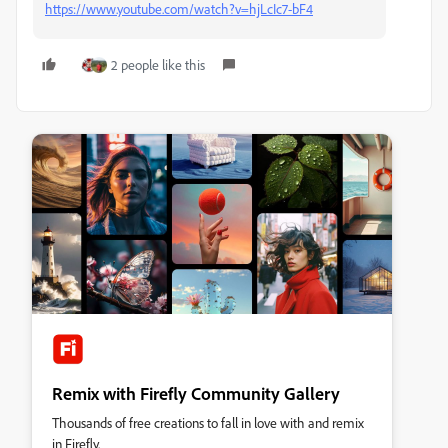
https://www.youtube.com/watch?v=hjLcIc7-bF4
2 people like this
Remix with Firefly Community Gallery
Thousands of free creations to fall in love with and remix
in Firefly.