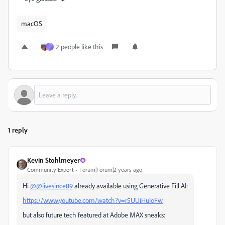
macOS
2 people like this
J
1 reply
Kevin Stohlmeyer
Community Expert
Forum|Forum|2 years ago
Hi
@@livesince89
already available using Generative Fill AI:
https://www.youtube.com/watch?v=r5UUiHuIoFw
but also future tech featured at Adobe MAX sneaks: