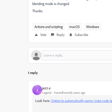
blending mode is changed.
Thanks
Actions and scripting
macOS
Windows
Vote
Reply
Subscribe
1 reply
jazz-y
J
Legend
Forum|Forum|3 years ago
Look here:
Option to automatically name /color code l