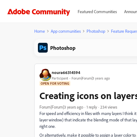
Featured Communities
Announ
Home
App communities
Photoshop
Feature Reques
Photoshop
noura66314594
Participant
Forum|Forum|3 years ago
OPEN FOR VOTING
Creating icons on laye
Forum|Forum|3 years ago
1 reply
234 views
For speed and efficiency in files with many layers I think i
layer window) that indicate the blending mode of that laye
right one.
Or alternatively, make it possible to assign a layer colo