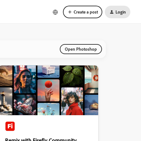
Create a post
Login
Open Photoshop
Remix with Firefly Community