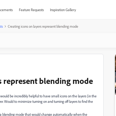
cements
Feature Requests
Inspiration Gallery
ts
Creating icons on layers represent blending mode
rs represent blending mode
t would be incredibly helpful to have small icons on the layers (in the
r. Would to minimize turning on and turning off layers to find the
r to a blending mode that would change automatically when the