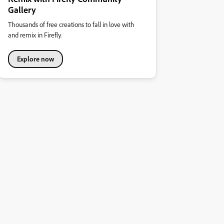
Gallery
Thousands of free creations to fall in love with
and remix in Firefly.
Explore now