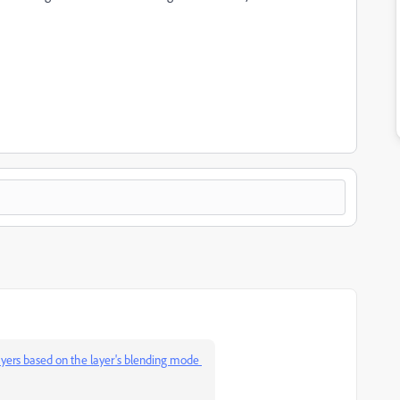
ayers based on the layer's blending mode