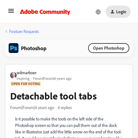
Login
Feature Requests
Photoshop
Open Photoshop
wilmarboer
Inspiring
Forum|Forum|4 years ago
OPEN FOR VOTING
Detachable tool tabs
Forum|Forum|4 years ago
4 replies
Is it possible to make the tools on the left side of the
Photoshop screen so that you can pull them out of the dock
like in Illustrator. Just add the little arrow on the end of the tool-