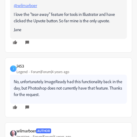
@wilmarboer
I love the "tear-away" feature for tools in Illustrator and have
clicked the Upvote button. So far mine is the only upvote.
Jane
J453
J
Legend
Forum|Forum|4 years ago
No, unfortunately. ImageReady had this functionality back in the
day, but Photoshop does not currently have that feature. Thanks
for the request.
wilmarboer
AUTHOR
Inspiring
Forum|Forum|4 years ago