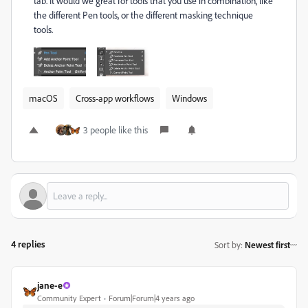
tab. It would we great for tools that you use in combination, like
the different Pen tools, or the different masking technique
tools.
macOS
Cross-app workflows
Windows
3 people like this
4 replies
Sort by
:
Newest first
jane-e
Community Expert
Forum|Forum|4 years ago