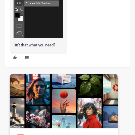
isn't that what you need?