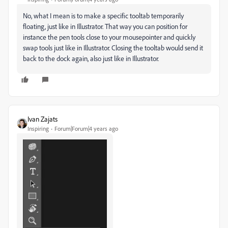
No, what I mean is to make a specific tooltab temporarily
floating, just like in Illustrator. That way you can position for
instance the pen tools close to your mousepointer and quickly
swap tools just like in Illustrator. Closing the tooltab would send it
back to the dock again, also just like in Illustrator.
Ivan Zajats
Inspiring
Forum|Forum|4 years ago