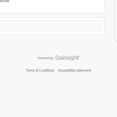
scribe
Terms & Conditions
Accessibility statement