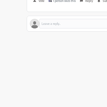
Vote
1 person likes this
Reply
Sub