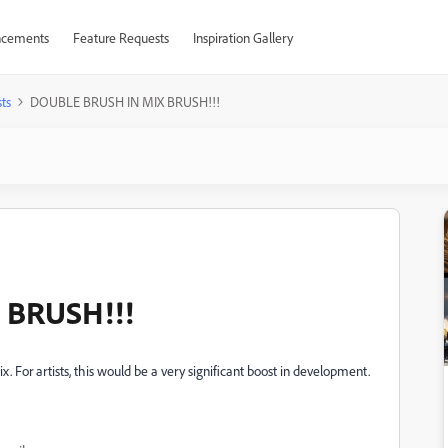
cements
Feature Requests
Inspiration Gallery
ts
DOUBLE BRUSH IN MIX BRUSH!!!
 BRUSH!!!
x. For artists, this would be a very significant boost in development.