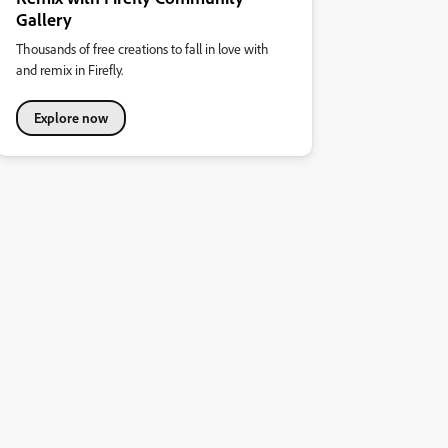
Gallery
Thousands of free creations to fall in love with
and remix in Firefly.
Explore now