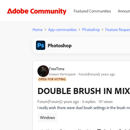
Featured Communities
Announ
Home
App communities
Photoshop
Feature Reques
Photoshop
FreeTime
Known Participant
Forum|Forum|2 years ago
OPEN FOR VOTING
DOUBLE BRUSH IN MIX
Forum|Forum|2 years ago
0 replies
117 views
I really wish there were dual brush settings in the brush mi
Windows