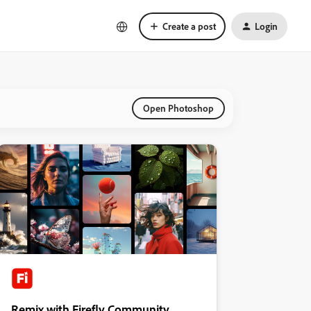
Create a post
Login
Open Photoshop
Remix with Firefly Community