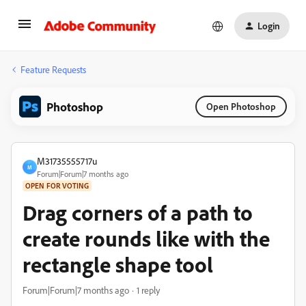
Login
Feature Requests
Photoshop
Open Photoshop
M31735555717u
M
Forum|Forum|7 months ago
OPEN FOR VOTING
Drag corners of a path to
create rounds like with the
rectangle shape tool
Forum|Forum|7 months ago
1 reply