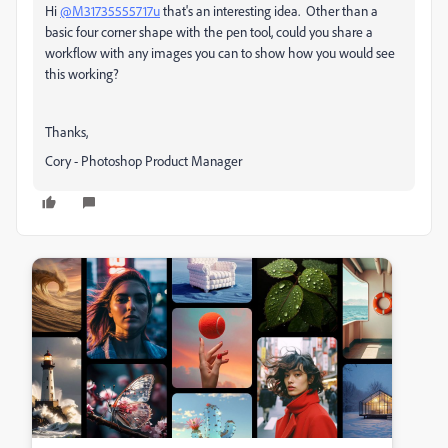
Hi
@M31735555717u
that's an interesting idea. Other than a
basic four corner shape with the pen tool, could you share a
workflow with any images you can to show how you would see
this working?
Thanks,
Cory - Photoshop Product Manager