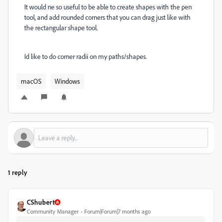
It would ne so useful to be able to create shapes with the pen
tool, and add rounded corners that you can drag just like with
the rectangular shape tool.
Id like to do corner radii on my paths/shapes.
macOS
Windows
1 reply
CShubert
Community Manager
Forum|Forum|7 months ago