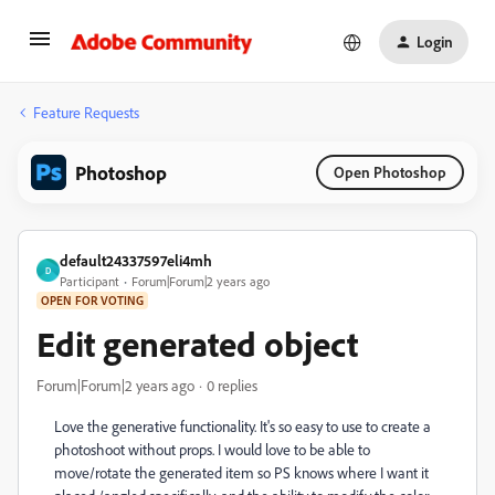
Login
Feature Requests
Photoshop
Open Photoshop
default24337597eli4mh
D
Participant
Forum|Forum|2 years ago
OPEN FOR VOTING
Edit generated object
Forum|Forum|2 years ago
0 replies
Love the generative functionality. It's so easy to use to create a
photoshoot without props. I would love to be able to
move/rotate the generated item so PS knows where I want it