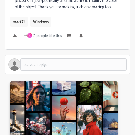
placed /angled specifically, and the ability to modify the color
of the object. Thank you for making such an amazing tool!
macOS
Windows
2 people like this
S