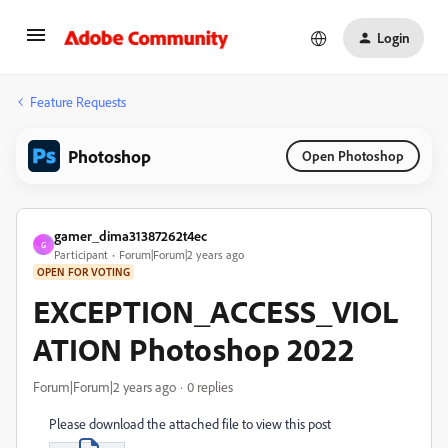
Login
Feature Requests
Photoshop
Open Photoshop
gamer_dima31387262t4ec
G
Participant
Forum|Forum|2 years ago
OPEN FOR VOTING
EXCEPTION_ACCESS_VIOL
ATION Photoshop 2022
Forum|Forum|2 years ago
0 replies
Please download the attached file to view this post