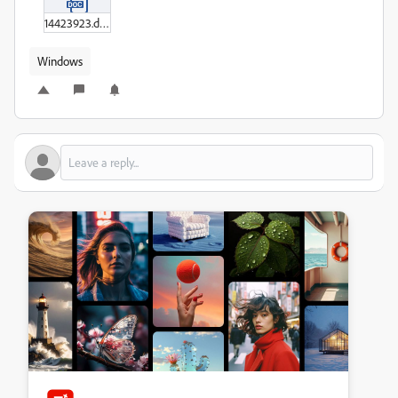
14423923.doc
Windows