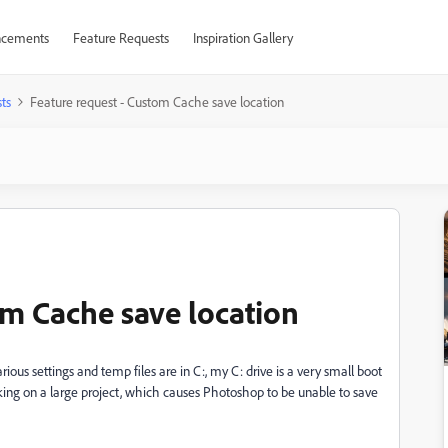
cements
Feature Requests
Inspiration Gallery
ts
Feature request - Custom Cache save location
om Cache save location
ous settings and temp files are in C:, my C: drive is a very small boot
rking on a large project, which causes Photoshop to be unable to save