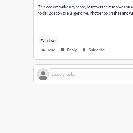
This doesn't make any sense, I'd rather the temp was on 
folder location to a larger drive, Photoshop crashes and wil
Windows
Vote
Reply
Subscribe