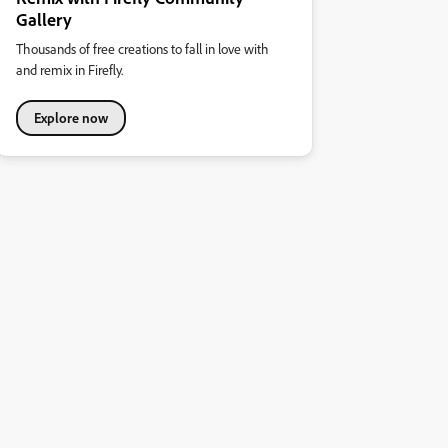
Gallery
Thousands of free creations to fall in love with
and remix in Firefly.
Explore now