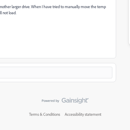
another larger drive. When I have tried to manually move the temp
l not load.
Terms & Conditions
Accessibility statement