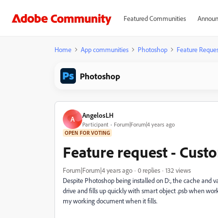
Featured Communities
Announ
Home
App communities
Photoshop
Feature Reques
Photoshop
AngelosLH
A
Participant
Forum|Forum|4 years ago
OPEN FOR VOTING
Feature request - Cust
Forum|Forum|4 years ago
0 replies
132 views
Despite Photoshop being installed on D:, the cache and vari
drive and fills up quickly with smart object .psb when wo
my working document when it fills.