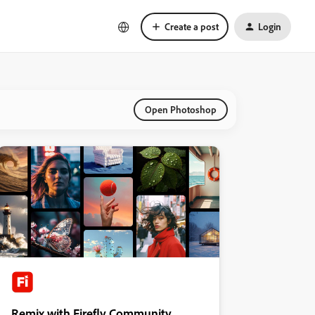
Create a post
Login
Open Photoshop
Remix with Firefly Community