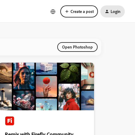
Create a post
Login
Open Photoshop
Remix with Firefly Community