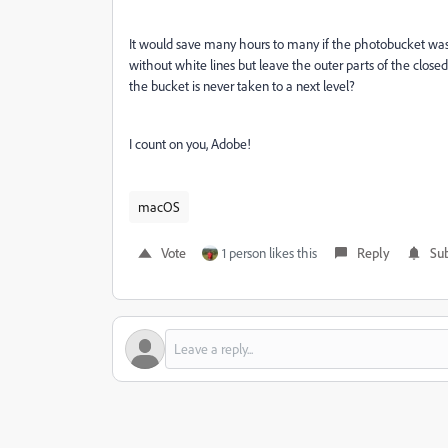
It would save many hours to many if the photobucket was s
without white lines but leave the outer parts of the clos
the bucket is never taken to a next level?
I count on you, Adobe!
macOS
Vote
1 person likes this
Reply
Sub