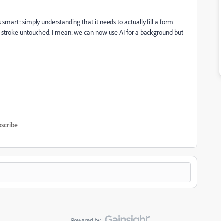
mart: simply understanding that it needs to actually fill a form
ed stroke untouched. I mean: we can now use AI for a background but
scribe