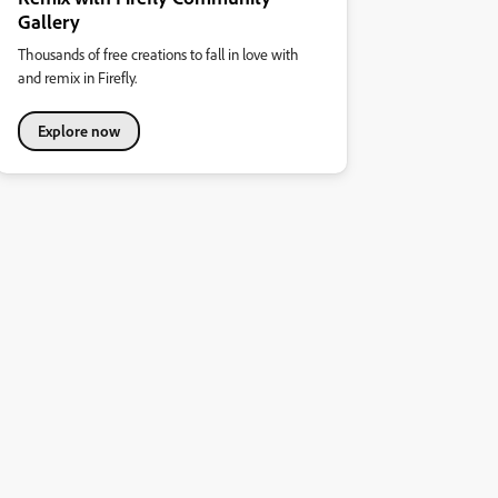
Gallery
Thousands of free creations to fall in love with
and remix in Firefly.
Explore now