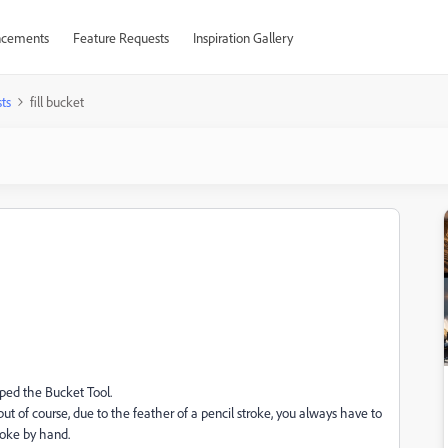
cements
Feature Requests
Inspiration Gallery
ts
fill bucket
oped the Bucket Tool.
m but of course, due to the feather of a pencil stroke, you always have to
troke by hand.