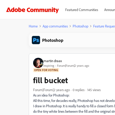
Featured Communities
Announ
Home
App communities
Photoshop
Feature Reques
Photoshop
martin draax
Inspiring
Forum|Forum|2 years ago
OPEN FOR VOTING
fill bucket
Forum|Forum|2 years ago
0 replies
145 views
As an idea for Photoshop:
All this time, for decades really, Photoshop has not devel
I draw in Photoshop. It is really handy to fill a closed for
do the tiny white lines between the fill and the original s