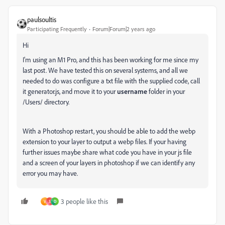
paulsoultis
Participating Frequently
Forum|Forum|2 years ago
Hi
I'm using an M1 Pro, and this has been working for me since my
last post. We have tested this on several systems, and all we
needed to do was configure a txt file with the supplied code, call
it generator.js, and move it to your
username
folder in your
/Users/ directory.
With a Photoshop restart, you should be able to add the webp
extension to your layer to output a webp files. If your having
further issues maybe share what code you have in your js file
and a screen of your layers in photoshop if we can identify any
error you may have.
3 people like this
V
S
D