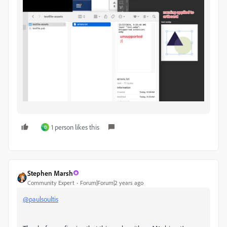
1 person likes this
D
Stephen Marsh
Community Expert
Forum|Forum|2 years ago
@paulsoultis