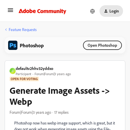
Login
Feature Requests
Photoshop
Open Photoshop
defaultv2hhv32yddxo
D
Participant
Forum|Forum|3 years ago
OPEN FOR VOTING
Generate Image Assets ->
Webp
Forum|Forum|3 years ago
17 replies
Photoshop now has webp image support, which is great, but it
does not work when generating image assets using the File-