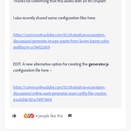
Thanks for confirming that this works with an M1 chipset!
I also recently shared some configuration files here:
https://community.adobe.com/t5/photoshop-ecosystem-
discussions/generate-image-assets-from-layers-losing-color-
profiles/m-p/14432459
EDIT: A new alternative option for creating the
generator.js
configuration file here –
https://community.adobe.com/t5/photoshop-ecosystem-
discussions/online-quot-generator-quot-config-file-creator-
available/td-p/14971604
4 people like this
V
S