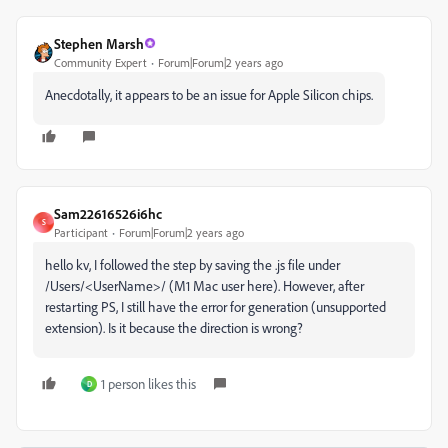
Stephen Marsh
Community Expert
Forum|Forum|2 years ago
Anecdotally, it appears to be an issue for Apple Silicon chips.
Sam22616526i6hc
S
Participant
Forum|Forum|2 years ago
hello kv, I followed the step by saving the .js file under
/Users/<UserName>/ (M1 Mac user here). However, after
restarting PS, I still have the error for generation (unsupported
extension). Is it because the direction is wrong?
1 person likes this
D