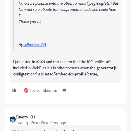
I know it's possible with the other formats (jpeg/png/etc.) But
I am not sure aboute the webp, another code line could help
?
Thank you
🙂
By
@Ernesto_CH
I just tested in v2021 and can confirm that the ICC profile isn't
included in WebP as it is in other formats when the
generator.js
configuration file is set to
"embed-icc-profile"
:
true,
1 person likes this
P
Ernesto_CH
Inspiring
Forum|Forum|1 year ago