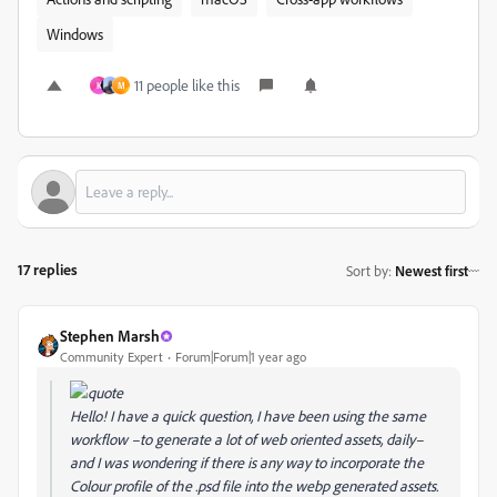
Windows
11 people like this
K
M
17 replies
Sort by
:
Newest first
Stephen Marsh
Community Expert
Forum|Forum|1 year ago
Hello! I have a quick question, I have been using the same
workflow –to generate a lot of web oriented assets, daily–
and I was wondering if there is any way to incorporate the
Colour profile of the .psd file into the webp generated assets.