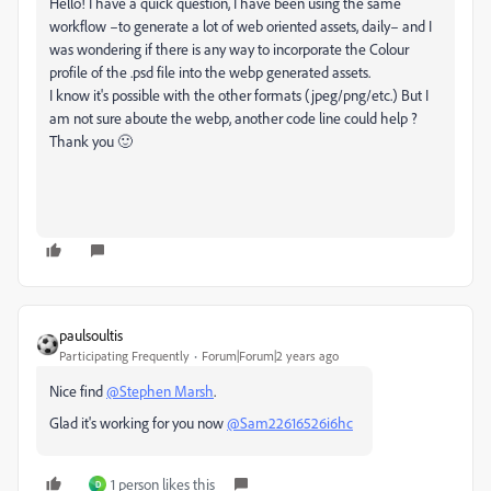
Hello! I have a quick question, I have been using the same
workflow –to generate a lot of web oriented assets, daily– and I
was wondering if there is any way to incorporate the Colour
profile of the .psd file into the webp generated assets.
I know it's possible with the other formats (jpeg/png/etc.) But I
am not sure aboute the webp, another code line could help ?
Thank you 🙂
paulsoultis
Participating Frequently
Forum|Forum|2 years ago
Nice find
@Stephen Marsh
.
Glad it's working for you now
@Sam22616526i6hc
1 person likes this
D