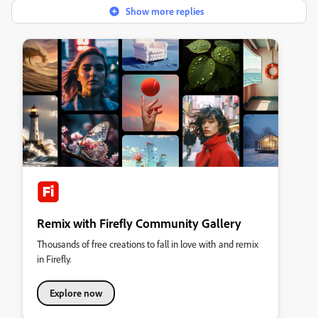
Show more replies
Remix with Firefly Community Gallery
Thousands of free creations to fall in love with and remix
in Firefly.
Explore now