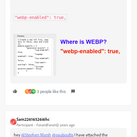
"webp-enabled": true,
3 people like this
V
S
D
Sam22616526i6hc
S
Participant
Forum|Forum|2 years ago
hey
@Stephen Marsh
@paulsoultis
I have attached the