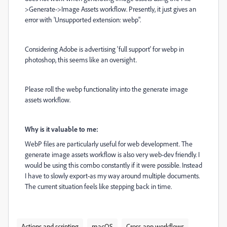
>Generate->Image Assets workflow. Presently, it just gives an
error with 'Unsupported extension: webp".
Considering Adobe is advertising 'full support' for webp in
photoshop, this seems like an oversight.
Please roll the webp functionality into the generate image
assets workflow.
Why is it valuable to me:
WebP files are particularly useful for web development. The
generate image assets workflow is also very web-dev friendly. I
would be using this combo constantly if it were possible. Instead
I have to slowly export-as my way around multiple documents.
The current situation feels like stepping back in time.
Actions and scripting
macOS
Cross-app workflows