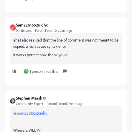
Sam22616526i6hc
S
Participant
Forum|Forum|2 years ago
aha! also realised that the line of comment was not meant to be
copied, which cause syntax error.
it works perfect now. thank you all
1 person likes this
D
Stephen Marsh
Community Expert
Forum|Forum|2 years ago
@Sam22616526i6hc
Where is WEBP?