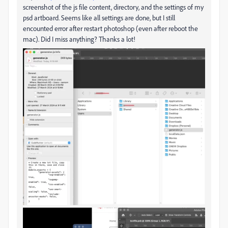
screenshot of the js file content, directory, and the settings of my
psd artboard. Seems like all settings are done, but I still
encounted error after restart photoshop (even after reboot the
mac). Did I miss anything? Thanks a lot!