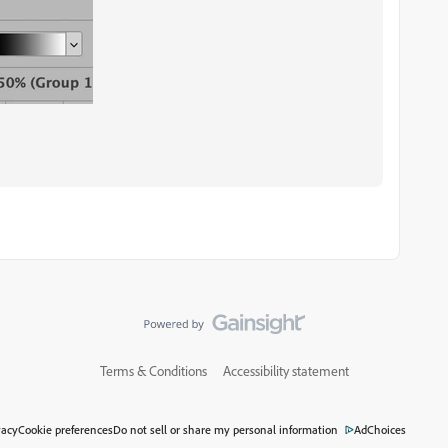
Terms & Conditions
Accessibility statement
vacy
Cookie preferences
Do not sell or share my personal information
AdChoices