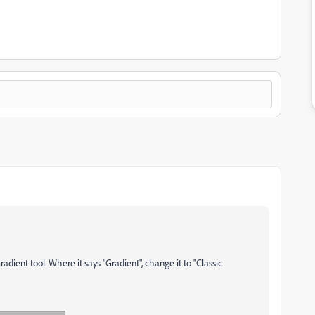
Gradient tool. Where it says "Gradient", change it to "Classic