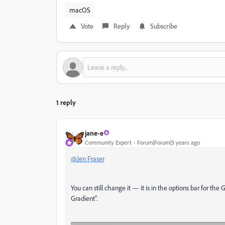
macOS
Vote
Reply
Subscribe
1 reply
jane-e
Community Expert
Forum|Forum|3 years ago
@Jen Fraser
You can still change it — it is in the options bar for the 
Gradient".