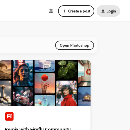
Create a post
Login
Open Photoshop
Remix with Firefly Community