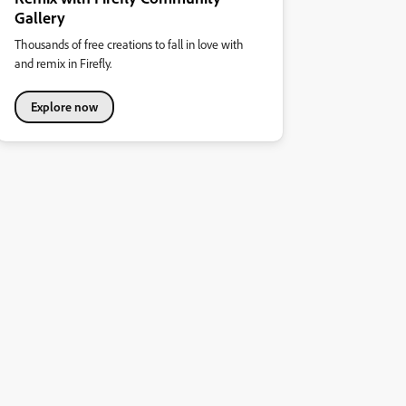
Gallery
Thousands of free creations to fall in love with
and remix in Firefly.
Explore now