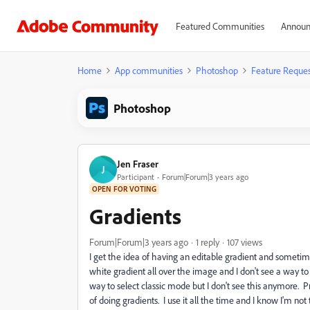
Featured Communities
Announ
Home
App communities
Photoshop
Feature Reques
Photoshop
Jen Fraser
J
Participant
Forum|Forum|3 years ago
OPEN FOR VOTING
Gradients
Forum|Forum|3 years ago
1 reply
107 views
I get the idea of having an editable gradient and sometim
white gradient all over the image and I don't see a way to e
way to select classic mode but I don't see this anymore. 
of doing gradients. I use it all the time and I know I'm not