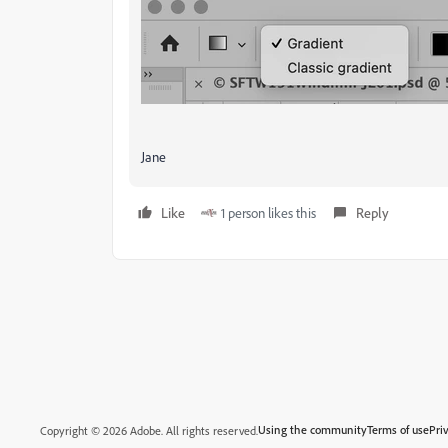
Jane
Like
1 person likes this
Reply
Using the community
Terms of use
Pri
Copyright © 2026 Adobe. All rights reserved.