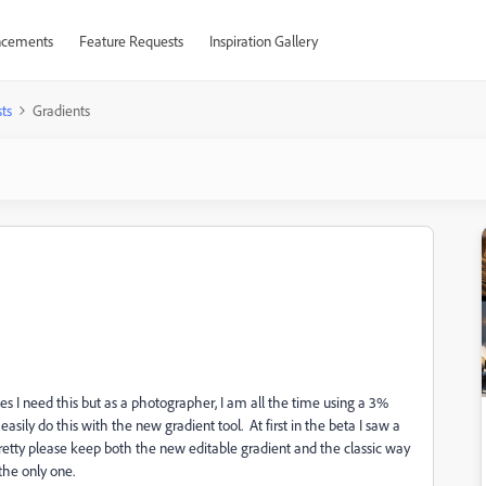
cements
Feature Requests
Inspiration Gallery
ts
Gradients
es I need this but as a photographer, I am all the time using a 3%
asily do this with the new gradient tool. At first in the beta I saw a
Pretty please keep both the new editable gradient and the classic way
 the only one.