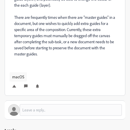
the each guide (layer).
There are frequently times when there are "master guides" in a
document, but one wishes to quickly add extra guides for a
specific area of the composition. Currently, these extra
temporary guides must manually be dragged off the canvas
after completing the sub-task, or a new document needs to be
saved before starting to preserve the document with the
master guides.
macOS