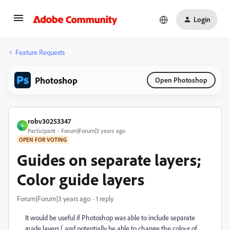
Login
Feature Requests
Photoshop
Open Photoshop
robv30253347
R
Participant
Forum|Forum|3 years ago
OPEN FOR VOTING
Guides on separate layers;
Color guide layers
Forum|Forum|3 years ago
1 reply
It would be useful if Photoshop was able to include separate
guide layers ( and potentially be able to change the colour of