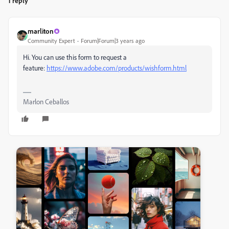
1 reply
marliton
Community Expert
Forum|Forum|3 years ago
Hi. You can use this form to request a
feature:
https://www.adobe.com/products/wishform.html
Marlon Ceballos