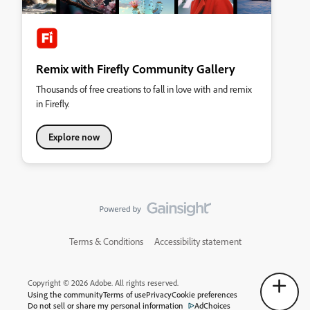
Remix with Firefly Community Gallery
Thousands of free creations to fall in love with and remix
in Firefly.
Explore now
Terms & Conditions
Accessibility statement
Copyright © 2026 Adobe. All rights reserved.
Using the community
Terms of use
Privacy
Cookie preferences
Do not sell or share my personal information
AdChoices